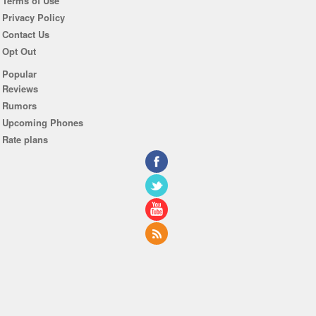
Terms of Use
Privacy Policy
Contact Us
Opt Out
Popular
Reviews
Rumors
Upcoming Phones
Rate plans