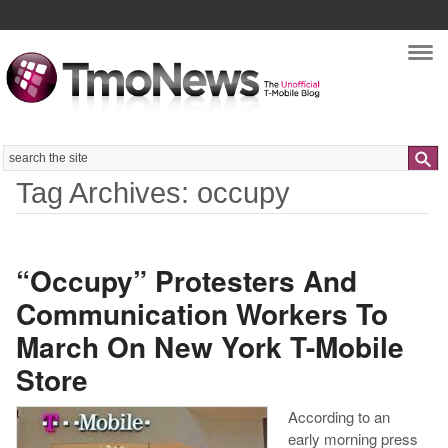
Nav
Search
Tag Archives: occupy
“Occupy” Protesters And
Communication Workers To
March On New York T-Mobile
Store
According to an
early morning press