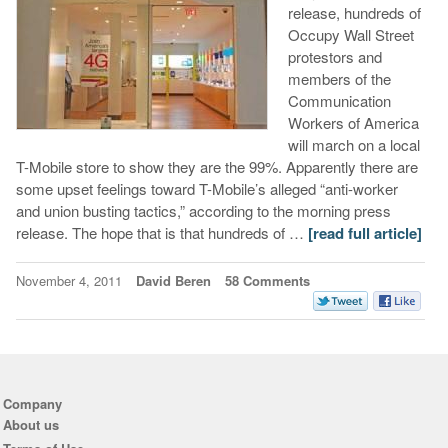
release, hundreds of
Occupy Wall Street
protestors and
members of the
Communication
Workers of America
will march on a local
T-Mobile store to show they are the 99%. Apparently there are
some upset feelings toward T-Mobile’s alleged “anti-worker
and union busting tactics,” according to the morning press
release. The hope that is that hundreds of …
[read full article]
November 4, 2011
David Beren
58 Comments
Company
About us