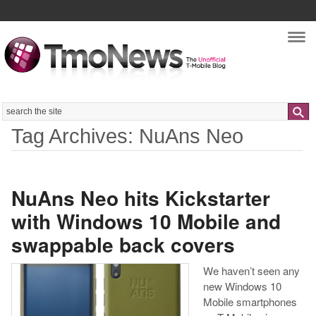
Nav
Search
Tag Archives: NuAns Neo
NuAns Neo hits Kickstarter
with Windows 10 Mobile and
swappable back covers
We haven’t seen any
new Windows 10
Mobile smartphones