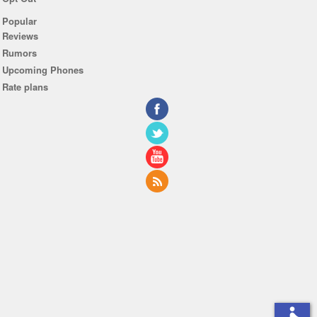
Popular
Reviews
Rumors
Upcoming Phones
Rate plans