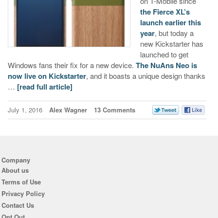
on T-Mobile since
the Fierce XL’s
launch earlier this
year
, but today a
new Kickstarter has
launched to get
Windows fans their fix for a new device.
The NuAns Neo is
now live on Kickstarter
, and it boasts a unique design thanks
…
[read full article]
July 1, 2016
Alex Wagner
13 Comments
Company
About us
Terms of Use
Privacy Policy
Contact Us
Opt Out