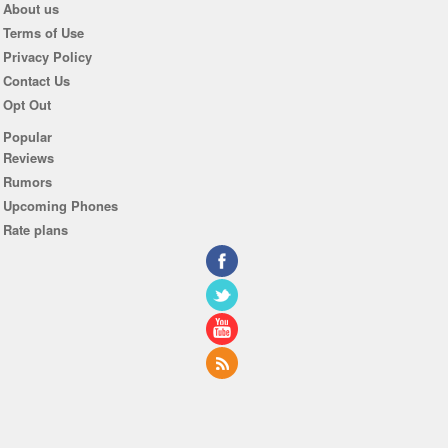
About us
Terms of Use
Privacy Policy
Contact Us
Opt Out
Popular
Reviews
Rumors
Upcoming Phones
Rate plans