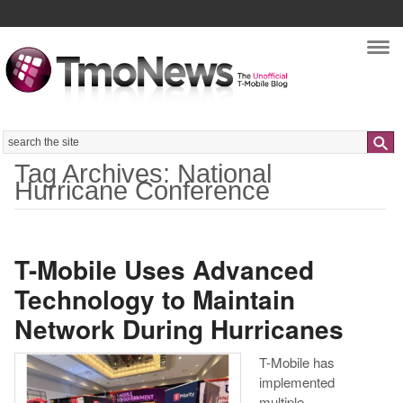
Nav
Search
Tag Archives: National
Hurricane Conference
T-Mobile Uses Advanced
Technology to Maintain
Network During Hurricanes
T-Mobile has
implemented
multiple