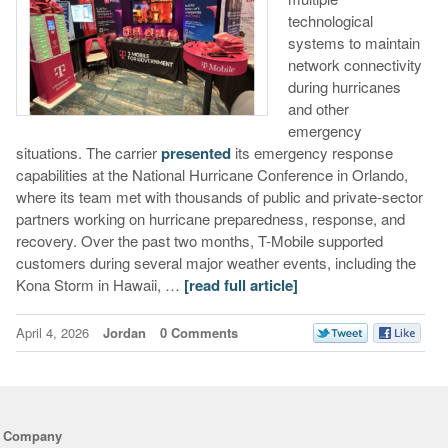
technological
systems to maintain
network connectivity
during hurricanes
and other
emergency
situations. The carrier
presented
its emergency response
capabilities at the National Hurricane Conference in Orlando,
where its team met with thousands of public and private-sector
partners working on hurricane preparedness, response, and
recovery. Over the past two months, T-Mobile supported
customers during several major weather events, including the
Kona Storm in Hawaii, …
[read full article]
April 4, 2026
Jordan
0 Comments
Company