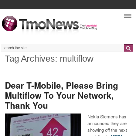
Nav
Search
Tag Archives: multiflow
Dear T-Mobile, Please Bring
Multiflow To Your Network,
Thank You
Nokia Siemens has
announced they are
showing off the next