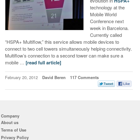
evolution in
HSPA+
technology at the
Mobile World
Conference next
week in Barcelona.
Currently called
“HSPA+ Multiflow,” this service allows mobile devices to
connect to two cell towers simultaneously helping connectivity.
Multiflow’s connection to a second tower can make sure a
mobile …
[read full article]
February 20, 2012
David Beren
117 Comments
Company
About us
Terms of Use
Privacy Policy