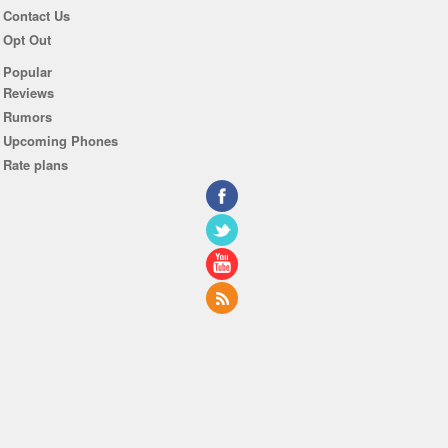
Contact Us
Opt Out
Popular
Reviews
Rumors
Upcoming Phones
Rate plans