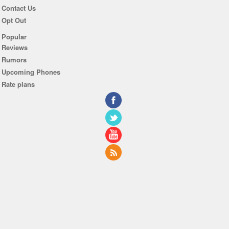
Contact Us
Opt Out
Popular
Reviews
Rumors
Upcoming Phones
Rate plans