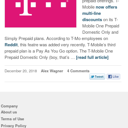
prepaid offerings. T-
Mobile
now offers
multi-line
discounts
on its T-
Mobile One Prepaid
Domestic Only and
Simply Prepaid plans. According to T-Mo employees on
Reddit
, this featre was added very recently. T-Mobile’s third
prepaid plan is a Pay As You Go option. The T-Mobile One
Prepaid Domestic Only (boy, that’s …
[read full article]
December 20, 2018
Alex Wagner
4 Comments
Company
About us
Terms of Use
Privacy Policy