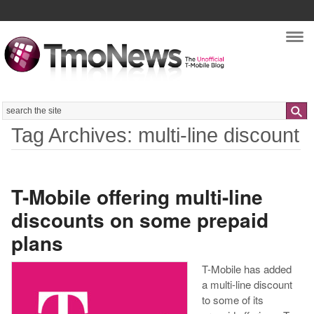
Nav
Search
Tag Archives: multi-line discount
T-Mobile offering multi-line
discounts on some prepaid
plans
T-Mobile has added
a multi-line discount
to some of its