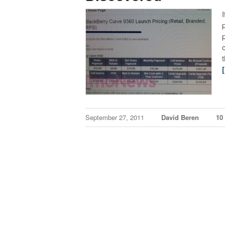
September 27, 2011
David Beren
10