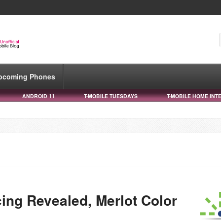
pcoming Phones
ANDROID 11
T-MOBILE TUESDAYS
T-MOBILE HOME INT
ing Revealed, Merlot Color