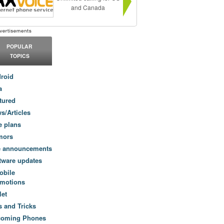
and Canada
POPULAR
TOPICS
roid
a
tured
s/Articles
e plans
mors
e announcements
tware updates
obile
motions
let
s and Tricks
coming Phones