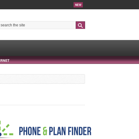
NEW
Search
ERNET