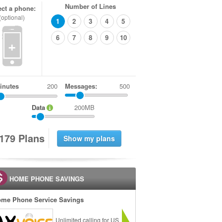
Number of Lines
ect a phone:
(optional)
1
2
3
4
5
6
7
8
9
10
+
inutes
Messages:
500
Data
200MB
1
7
9
Plans
HOME PHONE SAVINGS
me Phone Service Savings
Unlimited calling for US