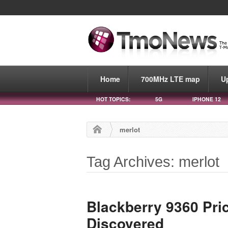
Home
700MHz LTE map
U
HOT TOPICS:
5G
IPHONE 12
merlot
Tag Archives: merlot
Blackberry 9360 Pric
Discovered