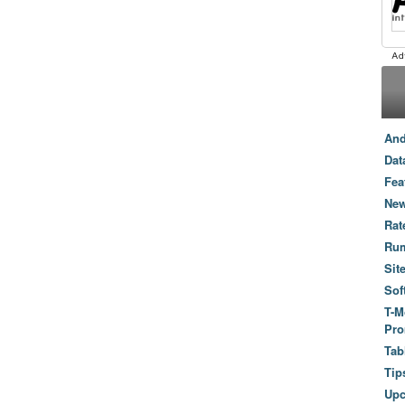
And
Dat
Fea
New
Rat
Ru
Sit
Sof
T-M
Pro
Tab
Tip
Up