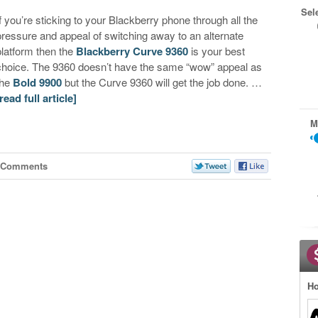
Sel
If you’re sticking to your Blackberry phone through all the
pressure and appeal of switching away to an alternate
platform then the
Blackberry Curve 9360
is your best
choice. The 9360 doesn’t have the same “wow” appeal as
the
Bold 9900
but the Curve 9360 will get the job done. …
[read full article]
M
 Comments
Ho