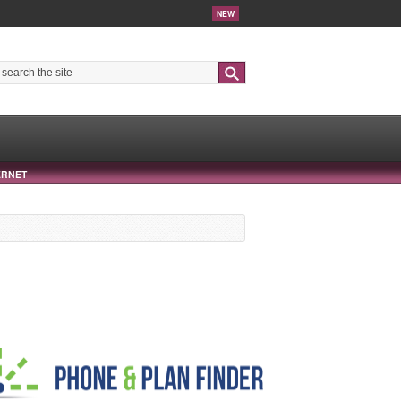
NEW
Search
ERNET