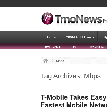
Home
700MHz LTE map
U
HOT TOPICS:
5G
IPHONE 12
Mbps
Tag Archives: Mbps
T-Mobile Takes Easy
Fastest Mobile Netw