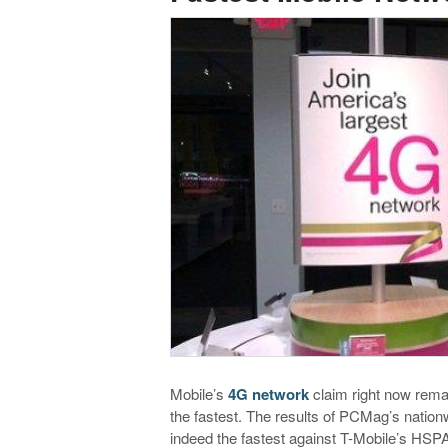
Mobile’s
4G network
claim right now remai
the fastest. The results of PCMag’s nation
indeed the fastest against T-Mobile’s HS