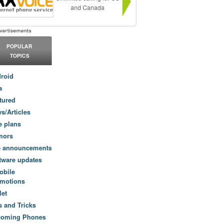
and Canada
POPULAR
TOPICS
roid
a
tured
s/Articles
e plans
mors
e announcements
tware updates
obile
motions
let
s and Tricks
coming Phones