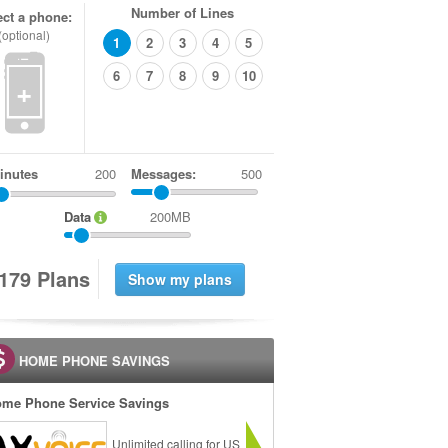
Number of Lines
ect a phone:
(optional)
1
2
3
4
5
6
7
8
9
10
+
inutes
Messages:
500
Data
200MB
1
7
9
Plans
HOME PHONE SAVINGS
me Phone Service Savings
Unlimited calling for US