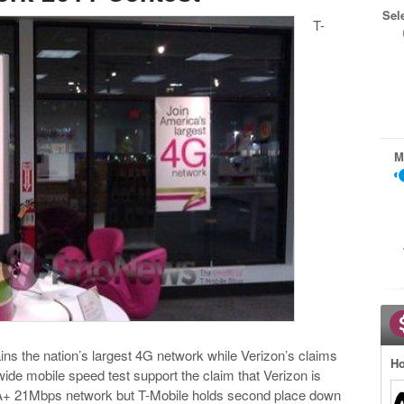
Sel
T-
M
ns the nation’s largest 4G network while Verizon’s claims
Ho
wide mobile speed test support the claim that Verizon is
PA+ 21Mbps network but T-Mobile holds second place down