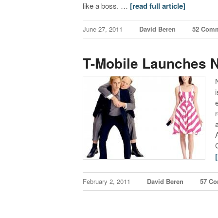
like a boss. …
[read full article]
June 27, 2011
David Beren
52 Com
T-Mobile Launches 
February 2, 2011
David Beren
57 C