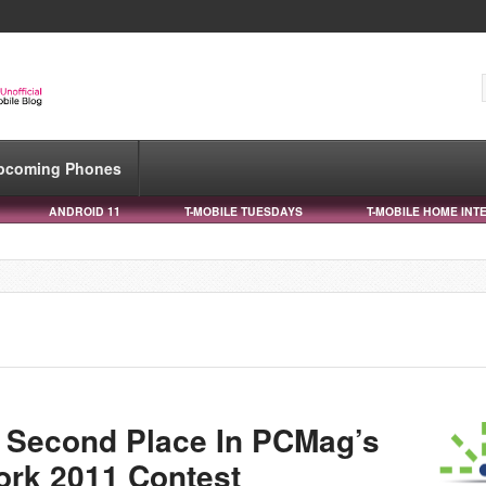
pcoming Phones
ANDROID 11
T-MOBILE TUESDAYS
T-MOBILE HOME INT
 Second Place In PCMag’s
ork 2011 Contest