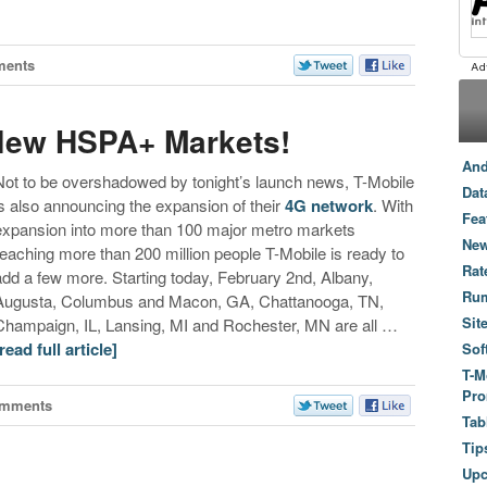
ments
New HSPA+ Markets!
And
Not to be overshadowed by tonight’s launch news, T-Mobile
Dat
is also announcing the expansion of their
4G network
. With
Fea
expansion into more than 100 major metro markets
New
reaching more than 200 million people T-Mobile is ready to
Rat
add a few more. Starting today, February 2nd, Albany,
Ru
Augusta, Columbus and Macon, GA, Chattanooga, TN,
Sit
Champaign, IL, Lansing, MI and Rochester, MN are all …
[read full article]
Sof
T-M
Pro
omments
Tab
Tip
Up