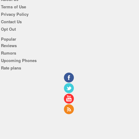
Terms of Use
Privacy Policy
Contact Us
Opt Out
Popular
Reviews
Rumors
Upcoming Phones
Rate plans