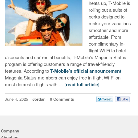
heats up, T-Mobile is
rolling out a suite of
perks designed to
make your vacations
smoother and more
affordable. From
complimentary in-
flight Wi-Fi to hotel
discounts and car rental benefits, T-Mobile’s Magenta Status
program is offering customers a range of travel-friendly
features. According to
T-Mobile’s official announcement
,
Magenta Status members can enjoy free in-flight Wi-Fi on
most domestic flights with …
[read full article]
June 4, 2025
Jordan
0 Comments
Company
About us