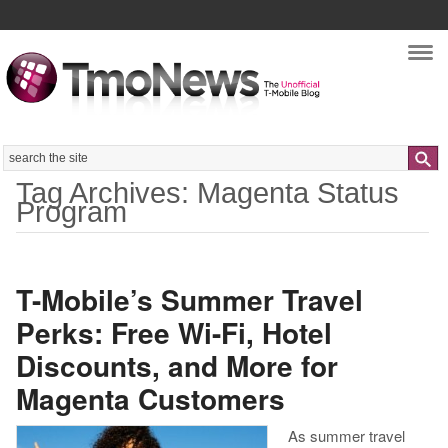
Nav
Search
Tag Archives: Magenta Status
Program
T-Mobile’s Summer Travel
Perks: Free Wi-Fi, Hotel
Discounts, and More for
Magenta Customers
As summer travel