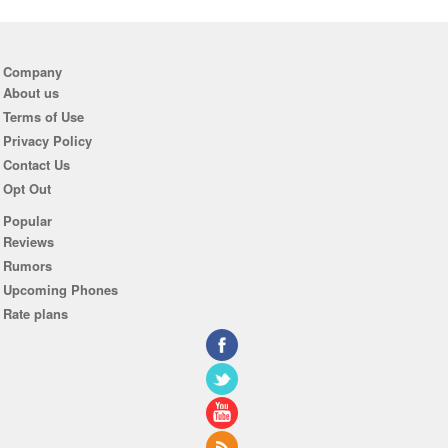
Company
About us
Terms of Use
Privacy Policy
Contact Us
Opt Out
Popular
Reviews
Rumors
Upcoming Phones
Rate plans