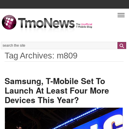
Nav
Search
Tag Archives: m809
Samsung, T-Mobile Set To
Launch At Least Four More
Devices This Year?