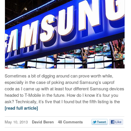
Sometimes a bit of digging around can prove worth while,
especially in the case of poking around Samsung’s uaprof
code as I came up with at least four different Samsung devices
headed to T-Mobile in the future. How do I know it’s four you
ask? Technically, it’s five that I found but the fifth listing is the
[read full article]
May 10, 2013
David Beren
48 Comments