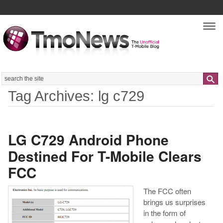
Nav
Search
Tag Archives: lg c729
LG C729 Android Phone
Destined For T-Mobile Clears
FCC
The FCC often
brings us surprises
in the form of