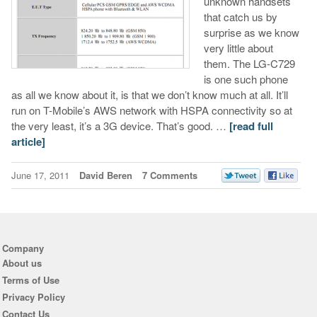
unknown handsets
that catch us by
surprise as we know
very little about
them. The LG-C729
is one such phone
as all we know about it, is that we don’t know much at all. It’ll
run on T-Mobile’s AWS network with HSPA connectivity so at
the very least, it’s a 3G device. That’s good. …
[read full
article]
June 17, 2011
David Beren
7 Comments
Company
About us
Terms of Use
Privacy Policy
Contact Us