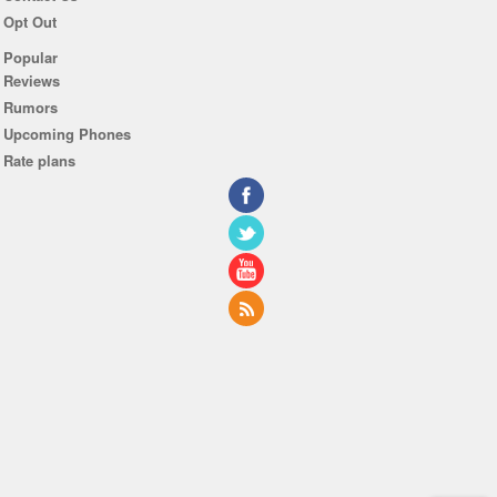
Opt Out
Popular
Reviews
Rumors
Upcoming Phones
Rate plans