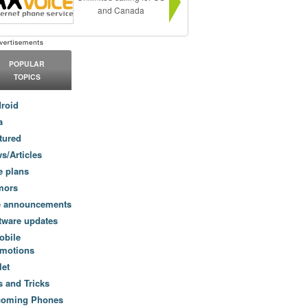
and Canada
POPULAR
TOPICS
roid
a
tured
s/Articles
e plans
mors
e announcements
tware updates
obile
motions
let
s and Tricks
coming Phones