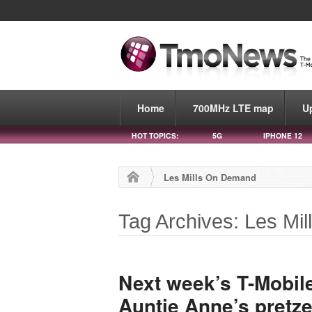
Home
700MHz LTE map
U
HOT TOPICS:
5G
IPHONE 12
Les Mills On Demand
Tag Archives: Les Mi
Next week’s T-Mobile
Auntie Anne’s pretzel