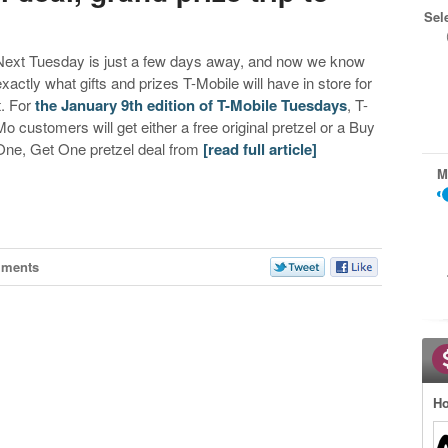
Sel
Next Tuesday is just a few days away, and now we know
exactly what gifts and prizes T-Mobile will have in store for
t. For
the January 9th edition of T-Mobile Tuesdays
, T-
Mo customers will get either a free original pretzel or a Buy
One, Get One pretzel deal from
[read full article]
M
mments
Ho