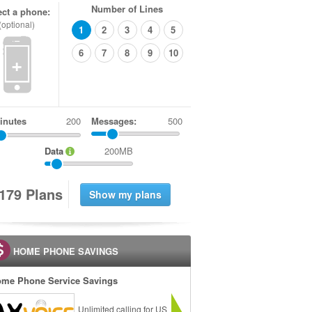
Number of Lines
ect a phone:
(optional)
1
2
3
4
5
6
7
8
9
10
+
inutes
Messages:
500
Data
200MB
1
7
9
Plans
HOME PHONE SAVINGS
me Phone Service Savings
Unlimited calling for US