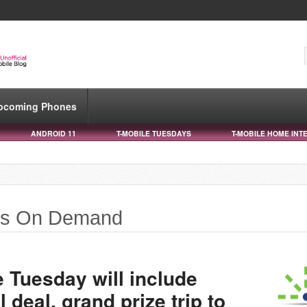
pcoming Phones
ANDROID 11
T-MOBILE TUESDAYS
T-MOBILE HOME INT
lls On Demand
 Tuesday will include
 deal, grand prize trip to