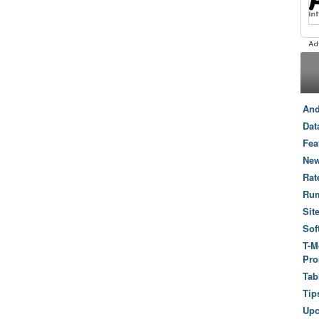
And
Dat
Fea
New
Rat
Ru
Sit
Sof
T-M
Pro
Tab
Tip
Up