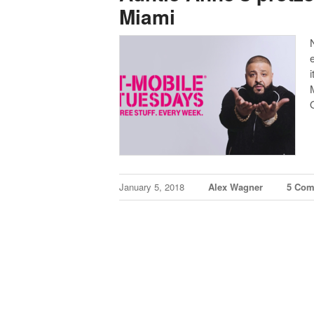
Miami
i
January 5, 2018
Alex Wagner
5 Co