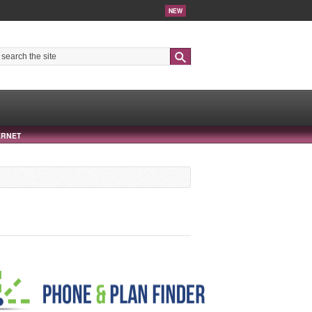
NEW
Search
ERNET