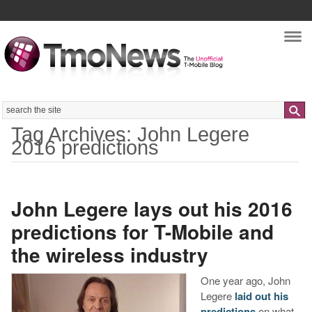
Nav
Search
Tag Archives: John Legere
2016 predictions
John Legere lays out his 2016
predictions for T-Mobile and
the wireless industry
One year ago, John
Legere
laid out his
predictions
on what