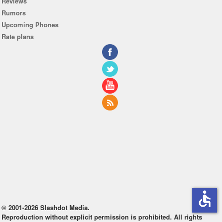
Reviews
Rumors
Upcoming Phones
Rate plans
accessible
© 2001-2026 Slashdot Media.
Reproduction without explicit permission is prohibited. All rights