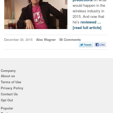
would happen in the
wireless industry in
2015. And now that
he’s
reviewed …
[read full article]
December 30, 2015
Alex Wagner
56 Comments
Company
About us
Terms of Use
Privacy Policy
Contact Us
Opt Out
Popular