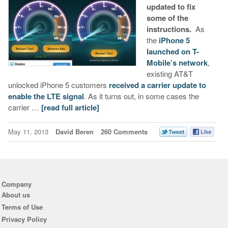
updated to fix
some of the
instructions.
As
the
iPhone 5
launched on T-
Mobile’s network
,
existing AT&T
unlocked iPhone 5 customers
received a carrier update to
enable the LTE signal
. As it turns out, in some cases the
carrier …
[read full article]
May 11, 2013
David Beren
260 Comments
Company
About us
Terms of Use
Privacy Policy