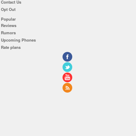
Contact Us
Opt Out
Popular
Reviews
Rumors
Upcoming Phones
Rate plans