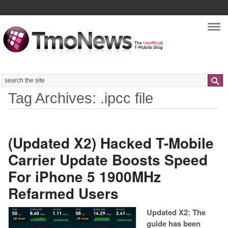
Nav
Search
Tag Archives: .ipcc file
(Updated X2) Hacked T-Mobile
Carrier Update Boosts Speed
For iPhone 5 1900MHz
Refarmed Users
Updated X2: The
guide has been