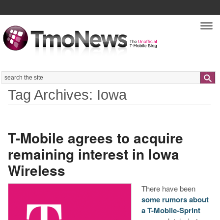
Nav
Search
Tag Archives: Iowa
T-Mobile agrees to acquire
remaining interest in Iowa
Wireless
There have been
some rumors about
a T-Mobile-Sprint