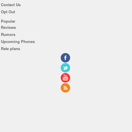
Contact Us
Opt Out
Popular
Reviews
Rumors
Upcoming Phones
Rate plans