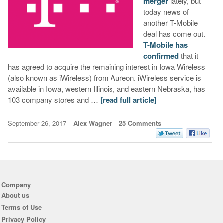
merger
lately, but
today news of
another T-Mobile
deal has come out.
T-Mobile has
confirmed
that it
has agreed to acquire the remaining interest in Iowa Wireless
(also known as iWireless) from Aureon. iWireless service is
available in Iowa, western Illinois, and eastern Nebraska, has
103 company stores and …
[read full article]
September 26, 2017
Alex Wagner
25 Comments
Company
About us
Terms of Use
Privacy Policy