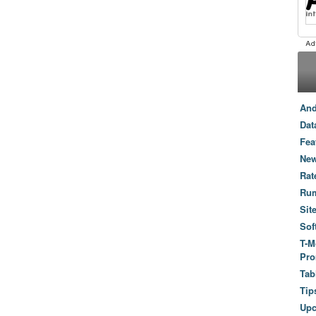
And
Dat
Fea
New
Rat
Ru
Sit
Sof
T-M
Pro
Tab
Tip
Up