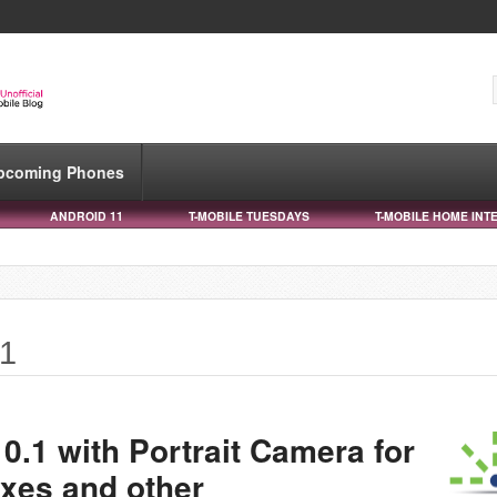
pcoming Phones
ANDROID 11
T-MOBILE TUESDAYS
T-MOBILE HOME INT
.1
0.1 with Portrait Camera for
ixes and other