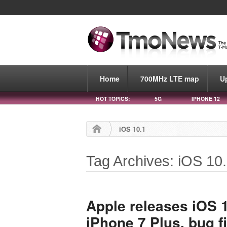
Home
700MHz LTE map
U
HOT TOPICS:
5G
IPHONE 12
iOS 10.1
Tag Archives: iOS 10
Apple releases iOS 1
iPhone 7 Plus, bug f