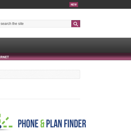
NEW
Search
ERNET