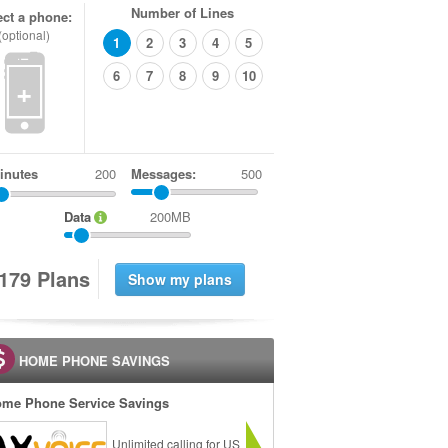
Number of Lines
ect a phone:
(optional)
1
2
3
4
5
6
7
8
9
10
+
inutes
Messages:
500
Data
200MB
1
7
9
Plans
HOME PHONE SAVINGS
me Phone Service Savings
Unlimited calling for US