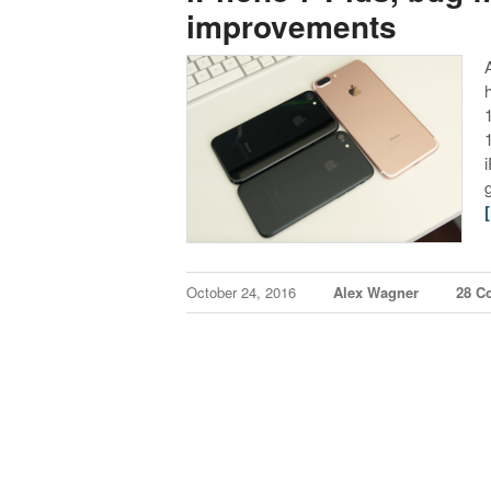
improvements
October 24, 2016
Alex Wagner
28 C