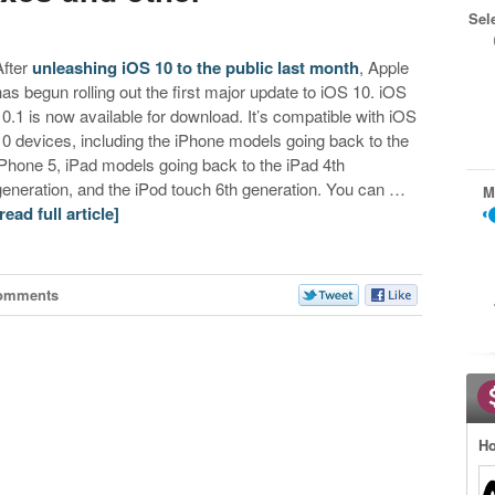
Sel
After
unleashing iOS 10 to the public last month
, Apple
has begun rolling out the first major update to iOS 10. iOS
10.1 is now available for download. It’s compatible with iOS
10 devices, including the iPhone models going back to the
iPhone 5, iPad models going back to the iPad 4th
generation, and the iPod touch 6th generation. You can …
M
[read full article]
omments
Ho