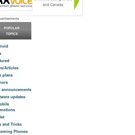
and Canada
POPULAR
TOPICS
roid
a
tured
s/Articles
e plans
mors
e announcements
tware updates
obile
motions
let
s and Tricks
coming Phones