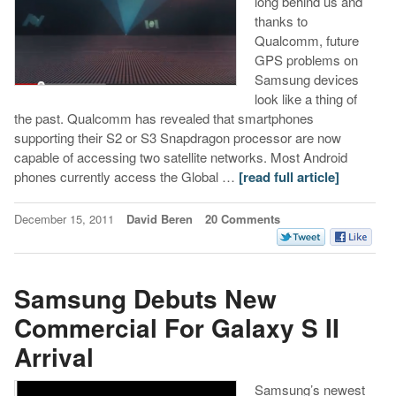
long behind us and
thanks to
Qualcomm, future
GPS problems on
Samsung devices
look like a thing of
the past. Qualcomm has revealed that smartphones
supporting their S2 or S3 Snapdragon processor are now
capable of accessing two satellite networks. Most Android
phones currently access the Global …
[read full article]
December 15, 2011
David Beren
20 Comments
Samsung Debuts New
Commercial For Galaxy S II
Arrival
Samsung’s newest