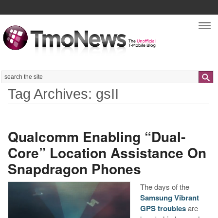
Nav
Search
Tag Archives: gsII
Qualcomm Enabling “Dual-
Core” Location Assistance On
Snapdragon Phones
The days of the
Samsung Vibrant
GPS troubles
are