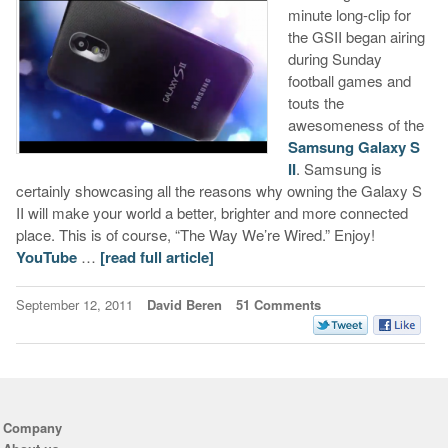
minute long-clip for
the GSII began airing
during Sunday
football games and
touts the
awesomeness of the
Samsung Galaxy S
II
. Samsung is
certainly showcasing all the reasons why owning the Galaxy S
II will make your world a better, brighter and more connected
place. This is of course, “The Way We’re Wired.” Enjoy!
YouTube
…
[read full article]
September 12, 2011
David Beren
51 Comments
Company