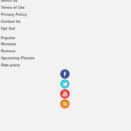
About us
Terms of Use
Privacy Policy
Contact Us
Opt Out
Popular
Reviews
Rumors
Upcoming Phones
Rate plans