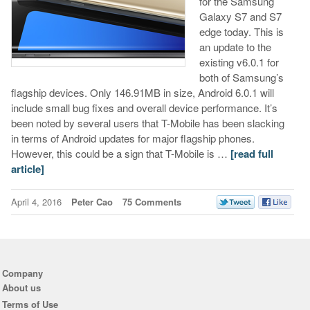
for the Samsung
Galaxy S7 and S7
edge today. This is
an update to the
existing v6.0.1 for
both of Samsung’s
flagship devices. Only 146.91MB in size, Android 6.0.1 will
include small bug fixes and overall device performance. It’s
been noted by several users that T-Mobile has been slacking
in terms of Android updates for major flagship phones.
However, this could be a sign that T-Mobile is …
[read full
article]
April 4, 2016
Peter Cao
75 Comments
Company
About us
Terms of Use