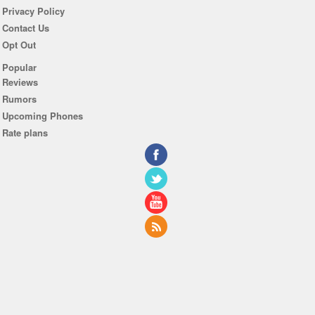
Privacy Policy
Contact Us
Opt Out
Popular
Reviews
Rumors
Upcoming Phones
Rate plans