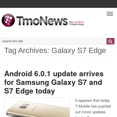
Nav
Search
Tag Archives: Galaxy S7 Edge
Android 6.0.1 update arrives
for Samsung Galaxy S7 and
S7 Edge today
It appears that today
T-Mobile has pushed
out minor updates