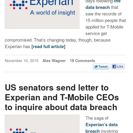
days following
the
data breach
that
saw the records of
15 million people that
applied for T-Mobile
service get
compromised. That’s changing today, though, because
Experian has
[read full article]
November 10, 2015
Alex Wagner
19 Comments
US senators send letter to
Experian and T-Mobile CEOs
to inquire about data breach
The saga of
Experian’s data
breach
involving