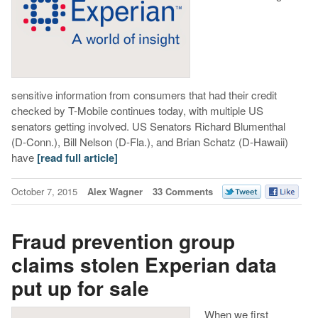
sensitive information from consumers that had their credit
checked by T-Mobile continues today, with multiple US
senators getting involved. US Senators Richard Blumenthal
(D-Conn.), Bill Nelson (D-Fla.), and Brian Schatz (D-Hawaii)
have
[read full article]
October 7, 2015
Alex Wagner
33 Comments
Fraud prevention group
claims stolen Experian data
put up for sale
When we first