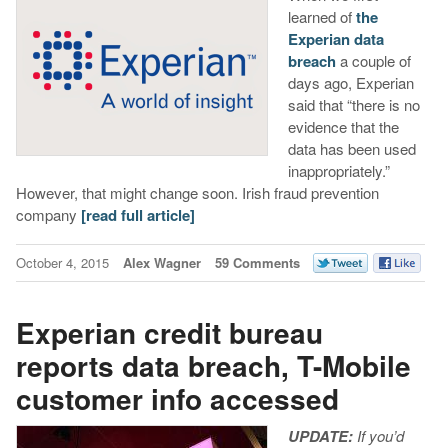
learned of
the
Experian data
breach
a couple of
days ago, Experian
said that “there is no
evidence that the
data has been used
inappropriately.”
However, that might change soon. Irish fraud prevention
company
[read full article]
October 4, 2015
Alex Wagner
59 Comments
Experian credit bureau
reports data breach, T-Mobile
customer info accessed
UPDATE:
If you’d