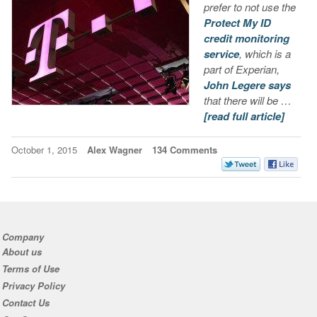
prefer to not use the
Protect My ID
credit monitoring
service
, which is a
part of Experian,
John Legere says
that there will be …
[read full article]
October 1, 2015
Alex Wagner
134 Comments
Company
About us
Terms of Use
Privacy Policy
Contact Us