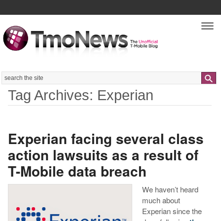
Nav
Search
Tag Archives: Experian
Experian facing several class
action lawsuits as a result of
T-Mobile data breach
We haven’t heard
much about
Experian since the