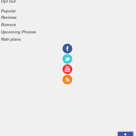
Opt Out
Popular
Reviews
Rumors
Upcoming Phones
Rate plans