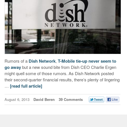
Rumors of a
Dish Network
,
T-Mobile tie-up never seem to
go away
but a new sound bite from Dish CEO Charlie Ergen
might quell some of those rumors. As Dish Network posted
their second-quarter financial results, there’s plenty of lingering
…
[read full article]
August 6, 2013
David Beren
39 Comments