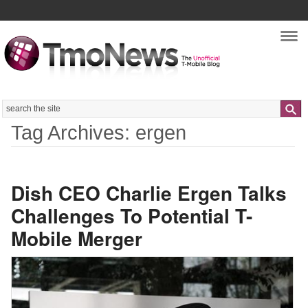
Nav
Search
Tag Archives: ergen
Dish CEO Charlie Ergen Talks
Challenges To Potential T-
Mobile Merger