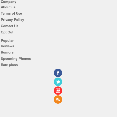
Company
About us
Terms of Use
Privacy Policy
Contact Us
Opt Out
Popular
Reviews
Rumors
Upcoming Phones
Rate plans