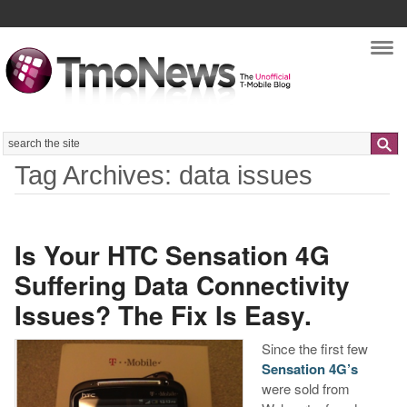
Nav
Search
Tag Archives: data issues
Is Your HTC Sensation 4G
Suffering Data Connectivity
Issues? The Fix Is Easy.
Since the first few
Sensation 4G’s
were sold from