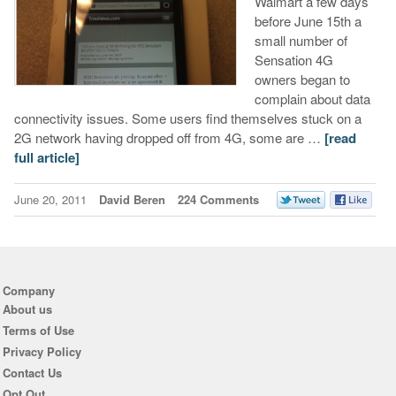
Walmart a few days
before June 15th a
small number of
Sensation 4G
owners began to
complain about data
connectivity issues. Some users find themselves stuck on a
2G network having dropped off from 4G, some are …
[read
full article]
June 20, 2011
David Beren
224 Comments
Company
About us
Terms of Use
Privacy Policy
Contact Us
Opt Out