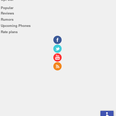
Popular
Reviews
Rumors
Upcoming Phones
Rate plans