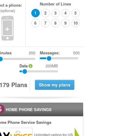
Number of Lines
ect a phone:
(optional)
1
2
3
4
5
6
7
8
9
10
+
inutes
Messages:
500
Data
200MB
1
7
9
Plans
HOME PHONE SAVINGS
me Phone Service Savings
Unlimited calling for US