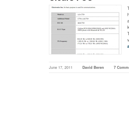
June 17, 2011
David Beren
7 Comm