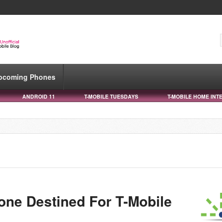
pcoming Phones
ANDROID 11
T-MOBILE TUESDAYS
T-MOBILE HOME INT
ne Destined For T-Mobile