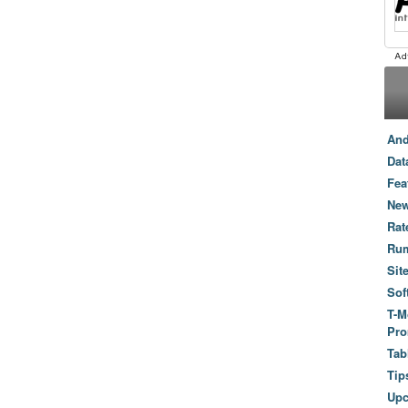
And
Dat
Fea
New
Rat
Ru
Sit
Sof
T-M
Pro
Tab
Tip
Up