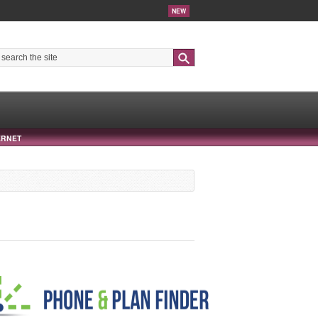
NEW
Search
ERNET