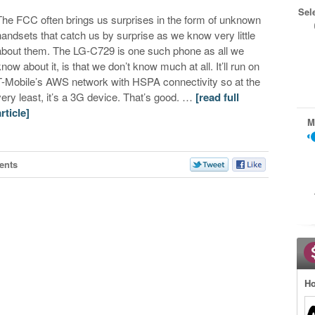
Sel
The FCC often brings us surprises in the form of unknown
handsets that catch us by surprise as we know very little
about them. The LG-C729 is one such phone as all we
know about it, is that we don’t know much at all. It’ll run on
T-Mobile’s AWS network with HSPA connectivity so at the
very least, it’s a 3G device. That’s good. …
[read full
article]
M
ents
Ho