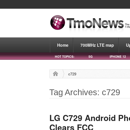
Home
700MHz LTE map
U
HOT TOPICS:
5G
IPHONE 12
c729
Tag Archives: c729
LG C729 Android Pho
Clears FCC