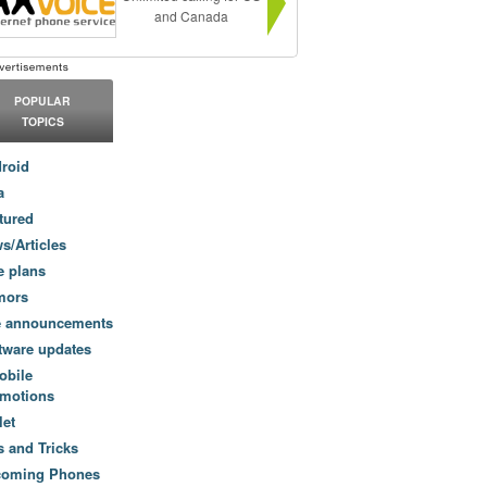
and Canada
POPULAR
TOPICS
roid
a
tured
s/Articles
e plans
mors
e announcements
tware updates
obile
motions
let
s and Tricks
coming Phones