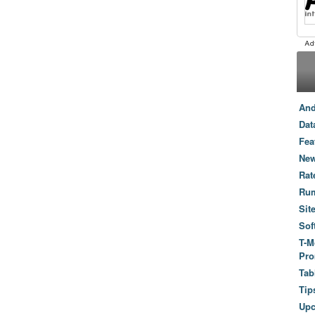
And
Dat
Fea
New
Rat
Ru
Sit
Sof
T-M
Pro
Tab
Tip
Up