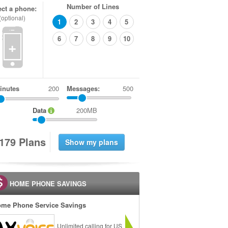
Number of Lines
ect a phone:
(optional)
1
2
3
4
5
6
7
8
9
10
+
inutes
Messages:
500
Data
200MB
1
7
9
Plans
HOME PHONE SAVINGS
me Phone Service Savings
Unlimited calling for US