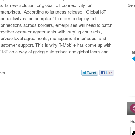
as its new solution for global IoT connectivity for
Sel
enterprises. According to its press release, “Global IoT
connectivity is too complex.” In order to deploy IoT
connections across borders, enterprises will need to patch
together operator agreements with varying contracts,
service level agreements, management interfaces, and
customer support. This is why T-Mobile has come up with
T-IoT as a way of giving enterprises one global team and
M
nts
Ho