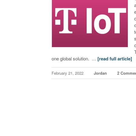
one global solution. …
[read full article]
February 21, 2022
Jordan
2 Comme