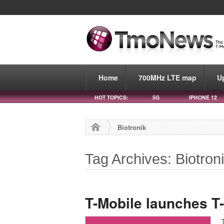
Home
700MHz LTE map
U
HOT TOPICS:
5G
IPHONE 12
Biotronik
Tag Archives: Biotron
T-Mobile launches T