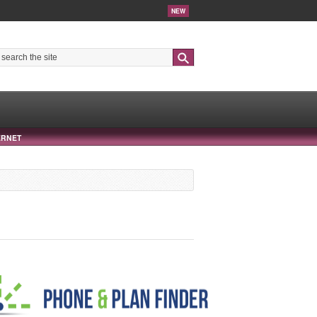
NEW
Search
ERNET