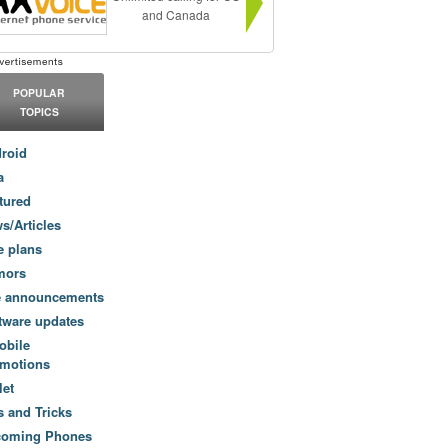
and Canada
POPULAR
TOPICS
roid
a
tured
s/Articles
e plans
mors
e announcements
tware updates
obile
motions
let
s and Tricks
coming Phones