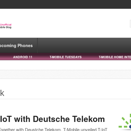
pcoming Phones
ANDROID 11
T-MOBILE TUESDAYS
T-MOBILE HOME INT
ik
-IoT with Deutsche Telekom
Together with Deustche Telekom, T-Mobile unveiled T-IoT