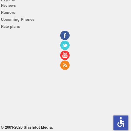
Reviews
Rumors
Upcoming Phones
Rate plans
accessible
© 2001-2026 Slashdot Media.