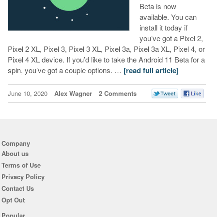
Beta is now
available. You can
install it today if
you’ve got a Pixel 2,
Pixel 2 XL, Pixel 3, Pixel 3 XL, Pixel 3a, Pixel 3a XL, Pixel 4, or
Pixel 4 XL device. If you’d like to take the Android 11 Beta for a
spin, you’ve got a couple options. …
[read full article]
June 10, 2020
Alex Wagner
2 Comments
Company
About us
Terms of Use
Privacy Policy
Contact Us
Opt Out
Popular