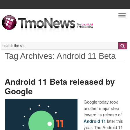
Nav
Search
Tag Archives: Android 11 Beta
Android 11 Beta released by
Google
Google today took
another major step
toward its release of
Android 11
later this
year. The Android 11