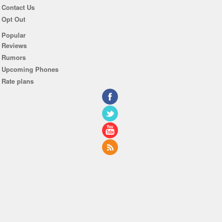
Contact Us
Opt Out
Popular
Reviews
Rumors
Upcoming Phones
Rate plans