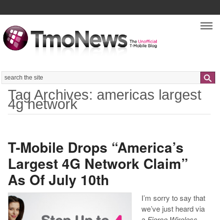
Nav
Search
Tag Archives: americas largest
4g network
T-Mobile Drops “America’s
Largest 4G Network Claim”
As Of July 10th
I’m sorry to say that
we’ve just heard via
a
Fierce Wireless