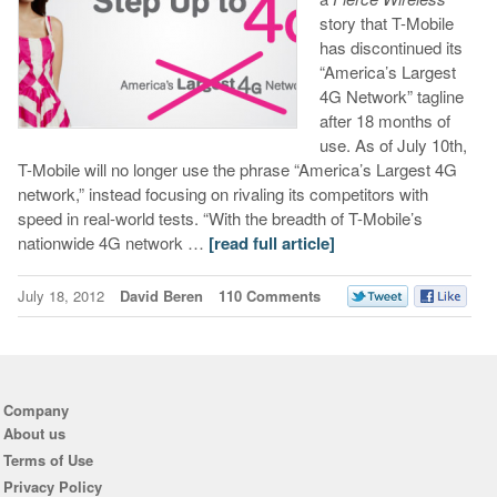
story that T-Mobile
has discontinued its
“America’s Largest
4G Network” tagline
after 18 months of
use. As of July 10th,
T-Mobile will no longer use the phrase “America’s Largest 4G
network,” instead focusing on rivaling its competitors with
speed in real-world tests. “With the breadth of T-Mobile’s
nationwide 4G network …
[read full article]
July 18, 2012
David Beren
110 Comments
Company
About us
Terms of Use
Privacy Policy