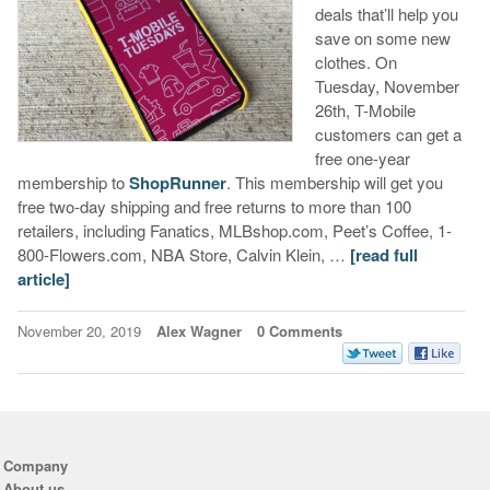
deals that’ll help you
save on some new
clothes. On
Tuesday, November
26th, T-Mobile
customers can get a
free one-year
membership to
ShopRunner
. This membership will get you
free two-day shipping and free returns to more than 100
retailers, including Fanatics, MLBshop.com, Peet’s Coffee, 1-
800-Flowers.com, NBA Store, Calvin Klein, …
[read full
article]
November 20, 2019
Alex Wagner
0 Comments
Company
About us