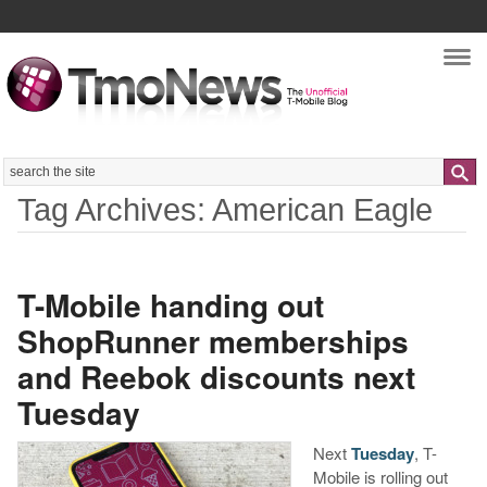
Nav
Search
Tag Archives: American Eagle
T-Mobile handing out
ShopRunner memberships
and Reebok discounts next
Tuesday
Next
Tuesday
, T-
Mobile is rolling out