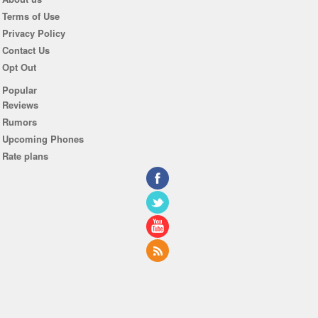
Terms of Use
Privacy Policy
Contact Us
Opt Out
Popular
Reviews
Rumors
Upcoming Phones
Rate plans