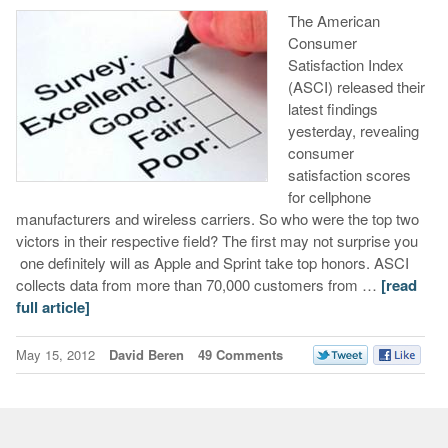
The American
Consumer
Satisfaction Index
(ASCI) released their
latest findings
yesterday, revealing
consumer
satisfaction scores
for cellphone
manufacturers and wireless carriers. So who were the top two
victors in their respective field? The first may not surprise you
one definitely will as Apple and Sprint take top honors. ASCI
collects data from more than 70,000 customers from …
[read
full article]
May 15, 2012
David Beren
49 Comments