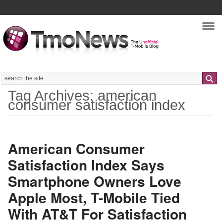
Nav
Search
Tag Archives: american
consumer satisfaction index
American Consumer
Satisfaction Index Says
Smartphone Owners Love
Apple Most, T-Mobile Tied
With AT&T For Satisfaction