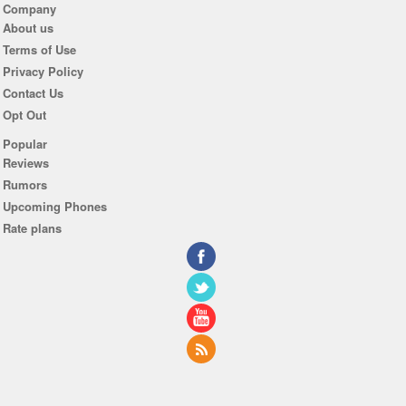
Company
About us
Terms of Use
Privacy Policy
Contact Us
Opt Out
Popular
Reviews
Rumors
Upcoming Phones
Rate plans