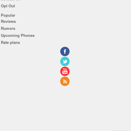
Opt Out
Popular
Reviews
Rumors
Upcoming Phones
Rate plans