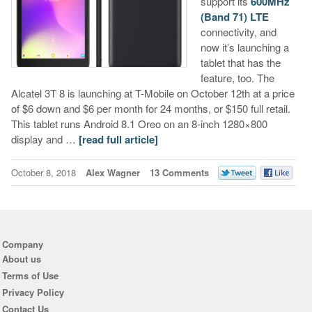
support its
600MHz
(Band 71) LTE
connectivity, and
now it’s launching a
tablet that has the
feature, too. The
Alcatel 3T 8 is launching at T-Mobile on October 12th at a price
of $6 down and $6 per month for 24 months, or $150 full retail.
This tablet runs Android 8.1 Oreo on an 8-inch 1280×800
display and …
[read full article]
October 8, 2018
Alex Wagner
13 Comments
Company
About us
Terms of Use
Privacy Policy
Contact Us