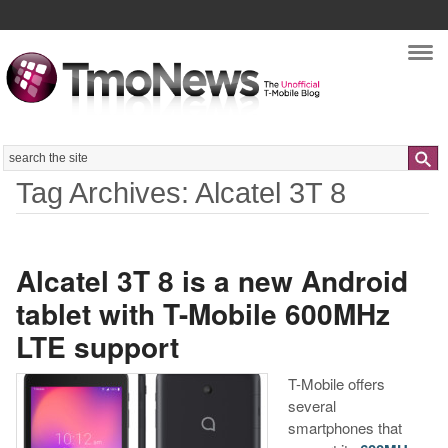
Nav
Search
Tag Archives: Alcatel 3T 8
Alcatel 3T 8 is a new Android
tablet with T-Mobile 600MHz
LTE support
T-Mobile offers
several
smartphones that