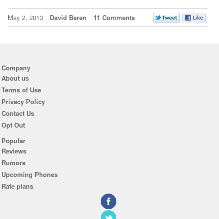
May 2, 2013
David Beren
11 Comments
Company
About us
Terms of Use
Privacy Policy
Contact Us
Opt Out
Popular
Reviews
Rumors
Upcoming Phones
Rate plans