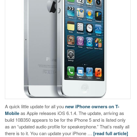
A quick little update for all you
new iPhone owners on T-
Mobile
as Apple releases iOS 6.1.4. The update, arriving as
build 10B350 appears to be for the iPhone 5 and is listed only
as an “updated audio profile for speakerphone.” That’s really all
there is to it. You can update your iPhone …
[read full article]