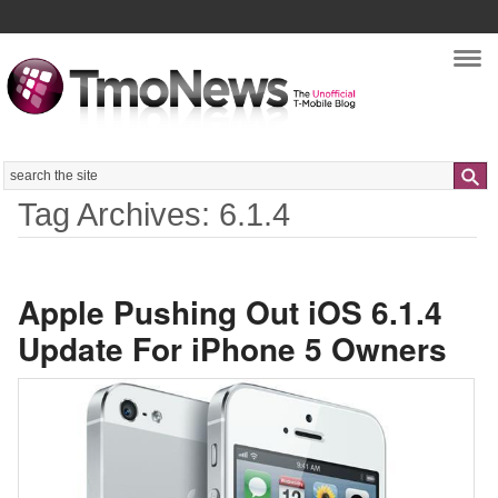
Nav
Search
Tag Archives: 6.1.4
Apple Pushing Out iOS 6.1.4
Update For iPhone 5 Owners