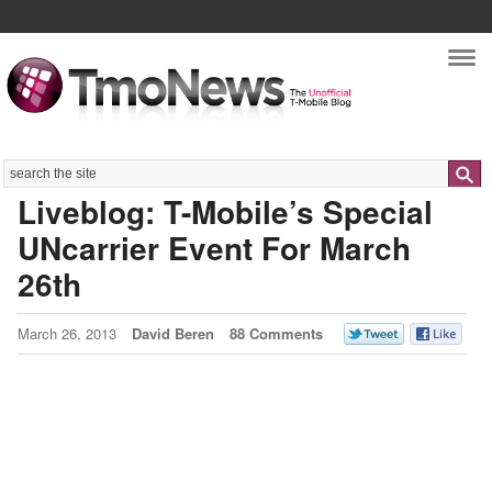
Nav
Search
Liveblog: T-Mobile’s Special
UNcarrier Event For March
26th
March 26, 2013
David Beren
88 Comments