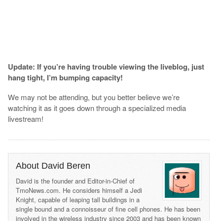
Update: If you’re having trouble viewing the liveblog, just
hang tight, I’m bumping capacity!
We may not be attending, but you better believe we’re
watching it as it goes down through a specialized media
livestream!
About David Beren
David is the founder and Editor-in-Chief of
TmoNews.com. He considers himself a Jedi
Knight, capable of leaping tall buildings in a
single bound and a connoisseur of fine cell phones. He has been
involved in the wireless industry since 2003 and has been known