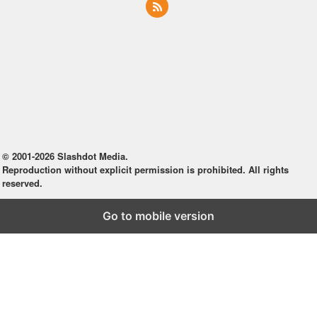
© 2001-2026 Slashdot Media.
Reproduction without explicit permission is prohibited. All rights
reserved.
Go to mobile version