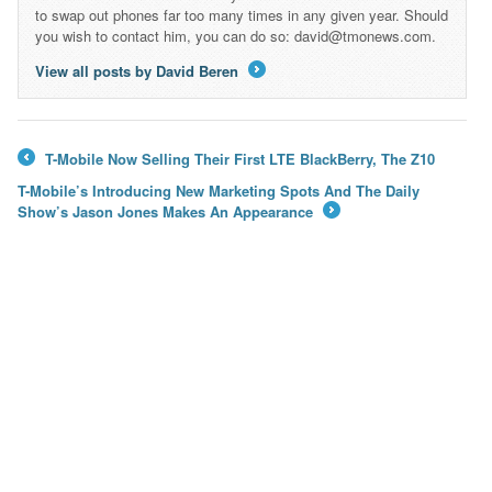
to swap out phones far too many times in any given year. Should
you wish to contact him, you can do so: david@tmonews.com.
View all posts by David Beren
→
T-Mobile Now Selling Their First LTE BlackBerry, The Z10
←
T-Mobile’s Introducing New Marketing Spots And The Daily
Show’s Jason Jones Makes An Appearance
→