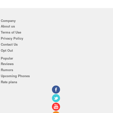
Company
About us
Terms of Use
Privacy Policy
Contact Us
Opt Out
Popular
Reviews
Rumors
Upcoming Phones
Rate plans