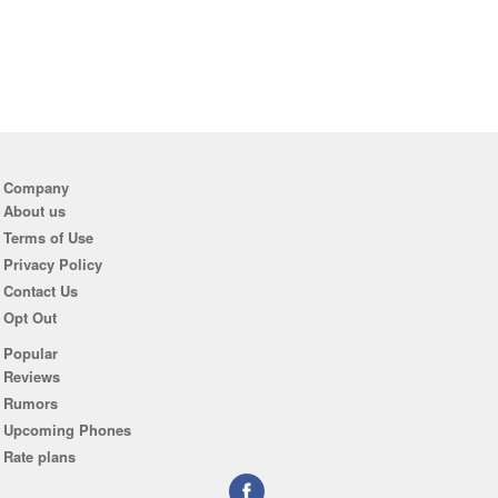
Company
About us
Terms of Use
Privacy Policy
Contact Us
Opt Out
Popular
Reviews
Rumors
Upcoming Phones
Rate plans