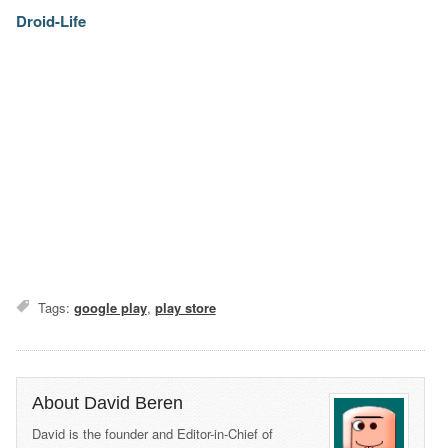
Droid-Life
Tags:
google play
,
play store
About David Beren
David is the founder and Editor-in-Chief of