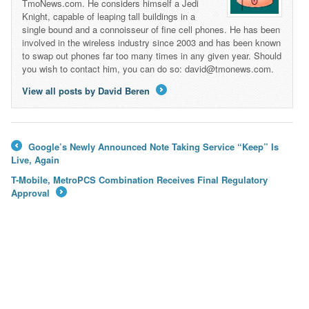
TmoNews.com. He considers himself a Jedi
Knight, capable of leaping tall buildings in a
single bound and a connoisseur of fine cell phones. He has been
involved in the wireless industry since 2003 and has been known
to swap out phones far too many times in any given year. Should
you wish to contact him, you can do so: david@tmonews.com.
View all posts by David Beren
→
Google’s Newly Announced Note Taking Service “Keep” Is
←
Live, Again
T-Mobile, MetroPCS Combination Receives Final Regulatory
Approval
→