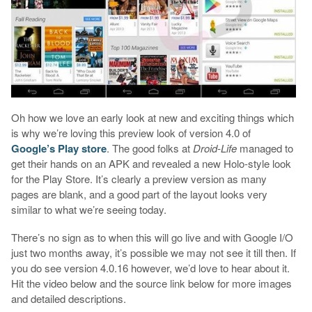
Oh how we love an early look at new and exciting things which
is why we’re loving this preview look of version 4.0 of
Google’s Play store
. The good folks at
Droid-Life
managed to
get their hands on an APK and revealed a new Holo-style look
for the Play Store. It’s clearly a preview version as many
pages are blank, and a good part of the layout looks very
similar to what we’re seeing today.
There’s no sign as to when this will go live and with Google I/O
just two months away, it’s possible we may not see it till then. If
you do see version 4.0.16 however, we’d love to hear about it.
Hit the video below and the source link below for more images
and detailed descriptions.