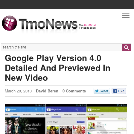
Nav
Search
Google Play Version 4.0
Detailed And Previewed In
New Video
March 20, 2013
David Beren
0 Comments