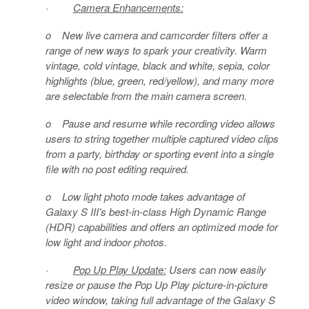
·
Camera Enhancements:
o
New live camera and camcorder filters
offer a
range of new ways to spark your creativity
.
Warm
vintage, cold vintage, black and white, sepia, color
highlights (blue, green, red/yellow), and many more
are selectable from the main camera screen.
o
Pause and resume while recording video
allows
users to string together multiple captured video clips
from a party, birthday or sporting event into a single
file with no post editing required.
o
Low light photo mode
takes advantage of
Galaxy S III’s best-in-class High Dynamic Range
(HDR) capabilities and offers an optimized mode for
low light and indoor photos.
·
Pop Up Play Update:
Users can now easily
resize or pause the Pop Up Play picture-in-picture
video window, taking full advantage of the Galaxy S