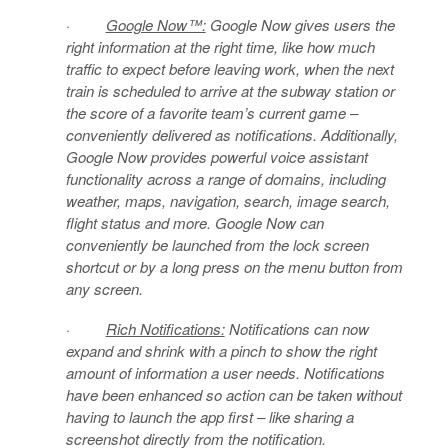
·
Google Now™:
Google Now gives users the
right information at the right time, like how much
traffic to expect before leaving work, when the next
train is scheduled to arrive at the subway station or
the score of a favorite team’s current game –
conveniently delivered as notifications. Additionally,
Google Now provides powerful voice assistant
functionality across a range of domains, including
weather, maps, navigation, search, image search,
flight status and more. Google Now can
conveniently be launched from the lock screen
shortcut or by a long press on the menu button from
any screen.
·
Rich Notifications:
Notifications can now
expand and shrink with a pinch to show the right
amount of information a user needs. Notifications
have been enhanced so action can be taken without
having to launch the app first – like sharing a
screenshot directly from the notification.