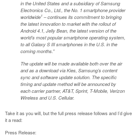
in the United States and a subsidiary of Samsung
Electronics Co., Ltd., the No. 1 smartphone provider
1
worldwide
– continues its commitment to bringing
the latest innovation to market with the rollout of
Android 4.1, Jelly Bean, the latest version of the
world’s most popular smartphone operating system,
to all Galaxy S III smartphones in the U.S. in the
coming months.”
The update will be made available both over the air
and as a download via Kies, Samsung’s content
sync and software update solution. The specific
timing and update method will be announced by
each carrier partner, AT&T, Sprint, T-Mobile, Verizon
Wireless and U.S. Cellular.
Take it as you will, but the full press release follows and I’d give
it a read:
Press Release: