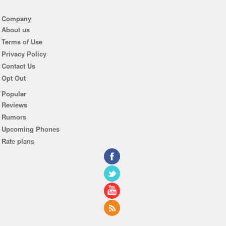
Company
About us
Terms of Use
Privacy Policy
Contact Us
Opt Out
Popular
Reviews
Rumors
Upcoming Phones
Rate plans