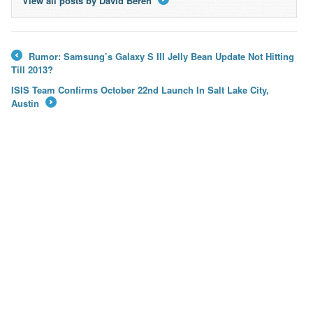
View all posts by David Beren
→
Rumor: Samsung’s Galaxy S III Jelly Bean Update Not Hitting
←
Till 2013?
ISIS Team Confirms October 22nd Launch In Salt Lake City,
Austin
→