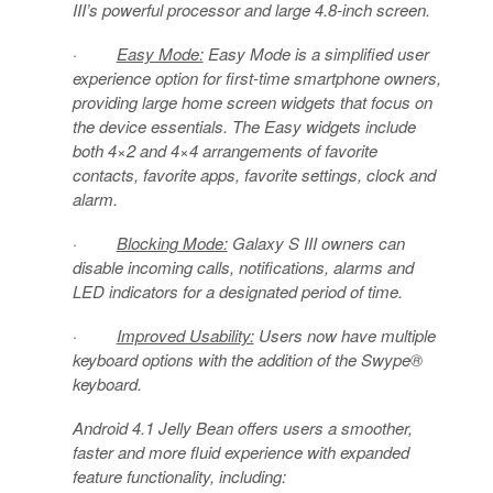
III’s powerful processor and large 4.8-inch screen.
·
Easy Mode:
Easy Mode is a simplified user
experience option for first-time smartphone owners,
providing large home screen widgets that focus on
the device essentials. The Easy widgets include
both 4×2 and 4×4 arrangements of favorite
contacts, favorite apps, favorite settings, clock and
alarm.
·
Blocking Mode:
Galaxy S III owners can
disable incoming calls, notifications, alarms and
LED indicators for a designated period of time.
·
Improved Usability:
Users now have multiple
keyboard options with the addition of the Swype®
keyboard.
Android 4.1 Jelly Bean offers users a smoother,
faster and more fluid experience with expanded
feature functionality, including: