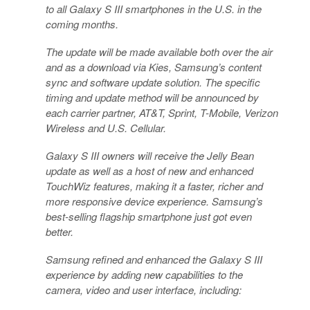
to all Galaxy S III smartphones in the U.S. in the
coming months.
The update will be made available both over the air
and as a download via Kies, Samsung’s content
sync and software update solution. The specific
timing and update method will be announced by
each carrier partner, AT&T, Sprint, T-Mobile, Verizon
Wireless and U.S. Cellular.
Galaxy S III owners will receive the Jelly Bean
update as well as a host of new and enhanced
TouchWiz features, making it a faster, richer and
more responsive device experience. Samsung’s
best-selling flagship smartphone just got even
better.
Samsung refined and enhanced the Galaxy S III
experience by adding new capabilities to the
camera, video and user interface, including: