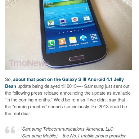
So,
about that post on the Galaxy S III Android 4.1 Jelly
Bean
update being delayed till 2013—- Samsung just sent out
the following press release announcing the update as available
“in the coming months.” We’d be remiss if we didn’t say that
the “coming months” sounds suspiciously like 2013 could be
the real deal.
“Samsung Telecommunications America, LLC
(Samsung Mobile) – the No.1 mobile phone provider