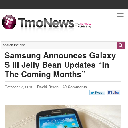
Nav
Search
Samsung Announces Galaxy
S III Jelly Bean Updates “In
The Coming Months”
October 17, 2012
David Beren
49 Comments