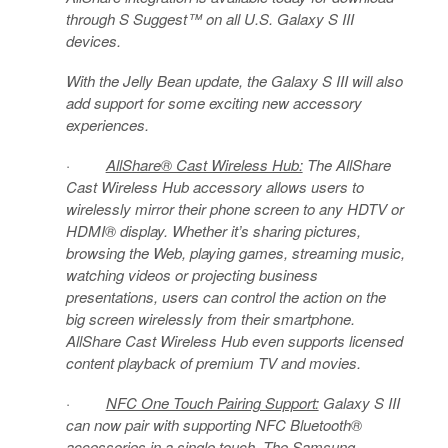
through S Suggest™ on all U.S. Galaxy S III
devices.
With the Jelly Bean update, the Galaxy S III will also
add support for some exciting new accessory
experiences.
·
AllShare® Cast Wireless Hub:
The AllShare
Cast Wireless Hub accessory allows users to
wirelessly mirror their phone screen to any HDTV or
HDMI® display. Whether it’s sharing pictures,
browsing the Web, playing games, streaming music,
watching videos or projecting business
presentations, users can control the action on the
big screen wirelessly from their smartphone.
AllShare Cast Wireless Hub even supports licensed
content playback of premium TV and movies.
·
NFC One Touch Pairing Support:
Galaxy S III
can now pair with supporting NFC Bluetooth®
accessories in a single touch. The Samsung