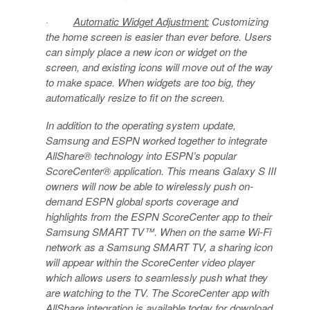
·
Automatic Widget Adjustment:
Customizing
the home screen is easier than ever before. Users
can simply place a new icon or widget on the
screen, and existing icons will move out of the way
to make space. When widgets are too big, they
automatically resize to fit on the screen.
In addition to the operating system update,
Samsung and ESPN worked together to integrate
AllShare® technology into ESPN’s popular
ScoreCenter® application. This means Galaxy S III
owners will now be able to wirelessly push on-
demand ESPN global sports coverage and
highlights from the ESPN ScoreCenter app to their
Samsung SMART TV™. When on the same Wi-Fi
network as a Samsung SMART TV, a sharing icon
will appear within the ScoreCenter video player
which allows users to seamlessly push what they
are watching to the TV. The ScoreCenter app with
AllShare integration is available today for download