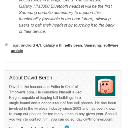
Galaxy HM3300 Bluetooth headset
will be the first
Samsung portfolio accessory to support this
functionality (available in the near future), allowing
users to pair their headset by touching it to the back
of their device.
Tags:
android 4.1
,
galaxy s III
,
jelly bean
,
Samsung
,
software
update
About David Beren
David is the founder and Editor-in-Chief of
TmoNews.com. He considers himself a Jedi
Knight, capable of leaping tall buildings in a
single bound and a connoisseur of fine cell phones. He has been
involved in the wireless industry since 2003 and has been known
to swap out phones far too many times in any given year. Should
you wish to contact him, you can do so: david@tmonews.com.