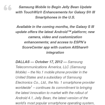
Samsung Mobile to Begin Jelly Bean Update
with TouchWiz® Enhancements for Galaxy S® III
Smartphones in the U.S.
Available in the coming months, the Galaxy S III
update offers the latest Android™ platform; new
camera, video and customization
enhancements; and access to ESPN’s
ScoreCenter app with custom AllShare®
integration
DALLAS
— October 17, 2012 —
Samsung
Telecommunications America, LLC (Samsung
Mobile) – the No.1 mobile phone provider in the
United States and a subsidiary of Samsung
Electronics Co., Ltd., the No. 1 smartphone provider
1
worldwide
– continues its commitment to bringing
the latest innovation to market with the rollout of
Android 4.1, Jelly Bean, the latest version of the
world’s most popular smartphone operating system,