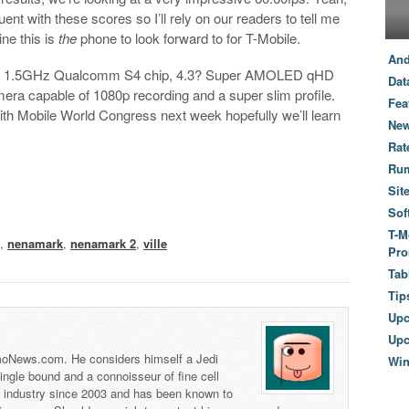
ent with these scores so I’ll rely on our readers to tell me
ne this is
the
phone to look forward to for T-Mobile.
And
-core 1.5GHz Qualcomm S4 chip, 4.3? Super AMOLED qHD
Dat
era capable of 1080p recording and a super slim profile.
Fea
with Mobile World Congress next week hopefully we’ll learn
New
Rat
Ru
Sit
Sof
T-M
e
,
nenamark
,
nenamark 2
,
ville
Pro
Tab
Tip
Up
Upc
 TmoNews.com. He considers himself a Jedi
Wi
 single bound and a connoisseur of fine cell
s industry since 2003 and has been known to