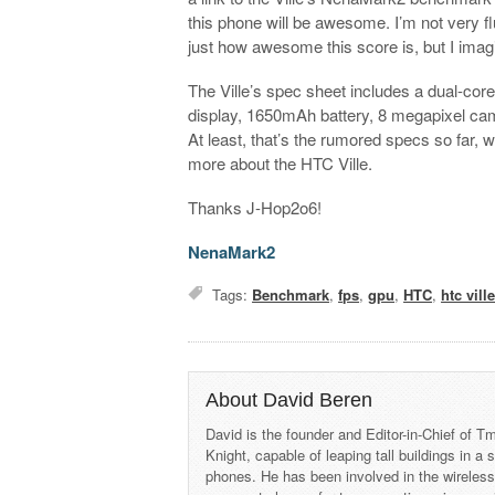
this phone will be awesome. I’m not very flu
just how awesome this score is, but I imagi
The Ville’s spec sheet includes a dual
display, 1650mAh battery, 8 megapixel cam
At least, that’s the rumored specs so far, 
more about the HTC Ville.
Thanks J-Hop2o6!
NenaMark2
Tags:
Benchmark
,
fps
,
gpu
,
HTC
,
htc vill
About David Beren
David is the founder and Editor-in-Chief of
Knight, capable of leaping tall buildings in a
phones. He has been involved in the wireles