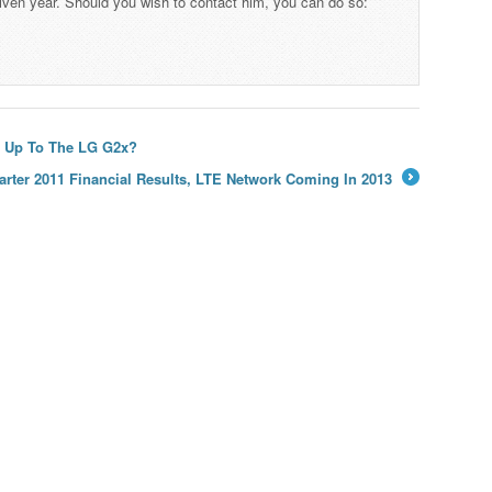
iven year. Should you wish to contact him, you can do so:
w Up To The LG G2x?
rter 2011 Financial Results, LTE Network Coming In 2013
→