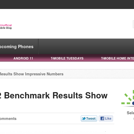
pcoming Phones
ANDROID 11
T-MOBILE TUESDAYS
T-MOBILE HOME INT
Results Show Impressive Numbers
2 Benchmark Results Show
s
Sel
Comments