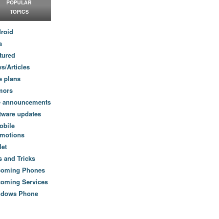
POPULAR
TOPICS
roid
a
tured
s/Articles
e plans
mors
e announcements
tware updates
obile
motions
let
s and Tricks
coming Phones
oming Services
ndows Phone