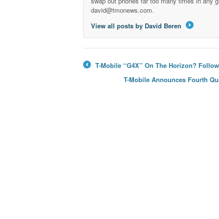
swap out phones far too many times in any g
david@tmonews.com.
View all posts by David Beren
→
T-Mobile “G4X” On The Horizon? Follo
←
T-Mobile Announces Fourth Qua