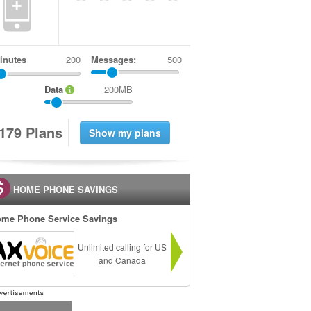
+
inutes
Messages:
500
Data
200MB
1
7
9
Plans
HOME PHONE SAVINGS
me Phone Service Savings
Unlimited calling for US
and Canada