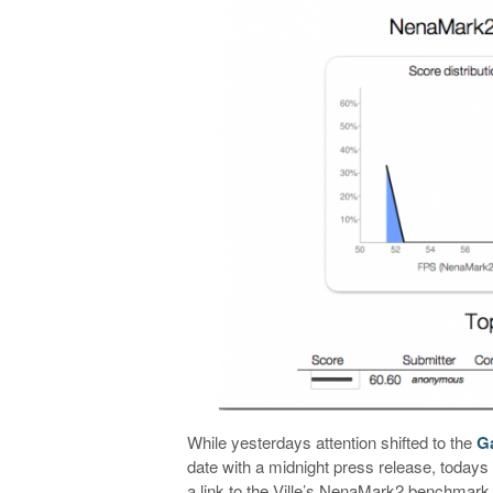
While yesterdays attention shifted to the
G
date with a midnight press release, todays
a link to the Ville’s NenaMark2 benchmark 