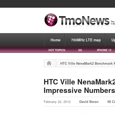
Home
700MHz LTE map
U
HOT TOPICS:
5G
IPHONE 12
HTC Ville NenaMark2 Benchmark 
HTC Ville NenaMark
Impressive Number
February 22, 2012
David Beren
58 