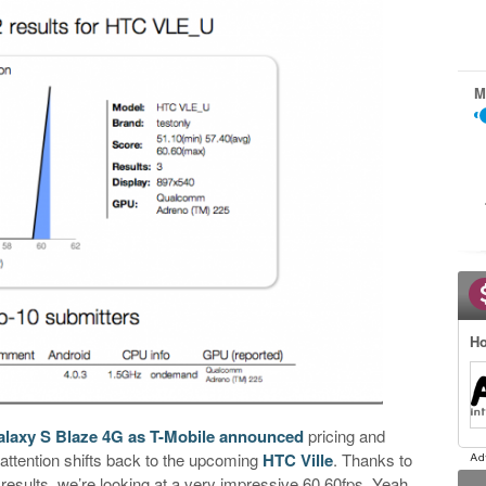
M
Ho
alaxy S Blaze 4G as T-Mobile announced
pricing and
 attention shifts back to the upcoming
HTC Ville
. Thanks to
results, we’re looking at a very impressive 60.60fps. Yeah,