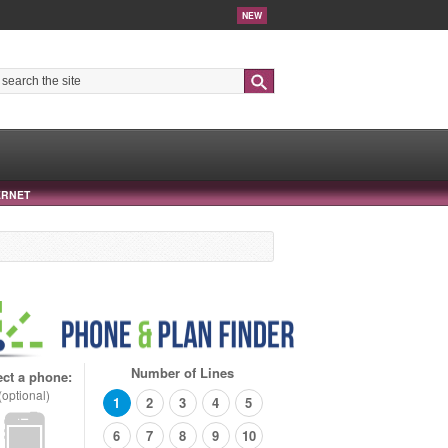
NEW
Search
ERNET
Number of Lines
ect a phone:
(optional)
1
2
3
4
5
6
7
8
9
10