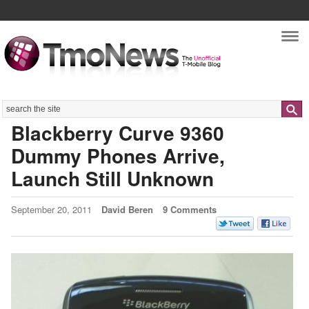
Nav
Search
Blackberry Curve 9360
Dummy Phones Arrive,
Launch Still Unknown
September 20, 2011
David Beren
9 Comments