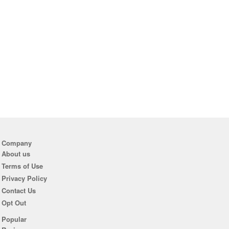
Company
About us
Terms of Use
Privacy Policy
Contact Us
Opt Out
Popular