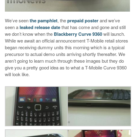
We’ve seen
the pamphlet
, the
prepaid poster
and we’ve
seen a
leaked release date
that has come and gone and still
we don’t know when the
Blackberry Curve 9360
will launch.
While we await an official announcement T-Mobile retail stores
began receiving dummy units this morning which is a typical
precursor to actual demo units arriving shortly thereafter. We
aren’t going to learn much through these images but they do
give you a pretty good idea as to what a T-Mobile Curve 9360
will look like.