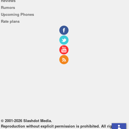
Reviews
Rumors
Upcoming Phones
Rate plans
© 2001-2026 Slashdot Media.
Reproduction without explicit permission is prohibited. All rights