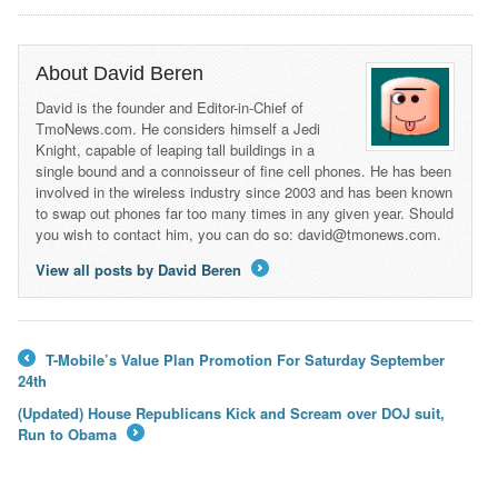
About David Beren
David is the founder and Editor-in-Chief of
TmoNews.com. He considers himself a Jedi
Knight, capable of leaping tall buildings in a
single bound and a connoisseur of fine cell phones. He has been
involved in the wireless industry since 2003 and has been known
to swap out phones far too many times in any given year. Should
you wish to contact him, you can do so: david@tmonews.com.
View all posts by David Beren
→
T-Mobile’s Value Plan Promotion For Saturday September
←
24th
(Updated) House Republicans Kick and Scream over DOJ suit,
Run to Obama
→