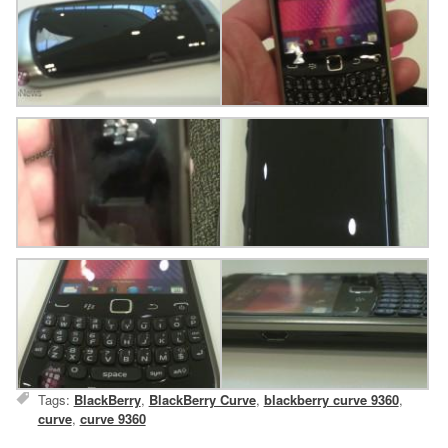
Tags:
BlackBerry
,
BlackBerry Curve
,
blackberry curve 9360
,
curve
,
curve 9360