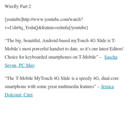
Wirefly Part 2
[youtube]http://www.youtube.com/watch?
v=Udn9q_YodaQ&feature=relmfu[/youtube]
“The big, beautiful, Android-based myTouch 4G Slide is T-
Mobile’s most powerful handset to date, so it’s our latest Editors’
Choice for keyboarded smartphones on T-Mobile” –
Sascha
Segan, PC Mag
.
“The T-Mobile MyTouch 4G Slide is a speedy 4G, dual-core
smartphone with some great multimedia features” –
Jessica
Dolcourt, Cnet
.