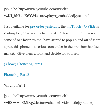
[youtube]http://www.youtube.com/watch?
v=Kf_hNhkcK6Y&feature=player_embedded[/youtube]
Just available for
pre-order yesterday
, the
myTouch 4G Slide
is
starting to get the review treatment. A few different reviews,
some of our favorites too, have started to pop up and all of them
agree, this phone is a serious contender in the premium handset
market. Give them a look and decide for yourself
(Above) Phonedog Part 1
Phonedog Part 2
Wirefly Part 1
[youtube]http://www.youtube.com/watch?
v=f0Oww_SMiKg&feature=channel_video_title[/youtube]