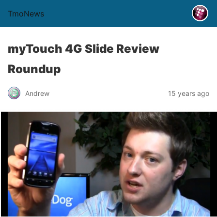
TmoNews
myTouch 4G Slide Review
Roundup
Andrew
15 years ago