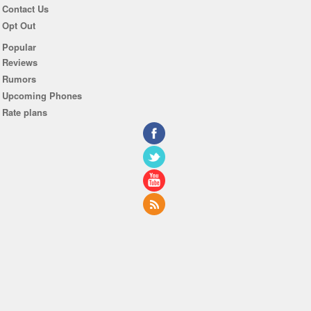
Contact Us
Opt Out
Popular
Reviews
Rumors
Upcoming Phones
Rate plans