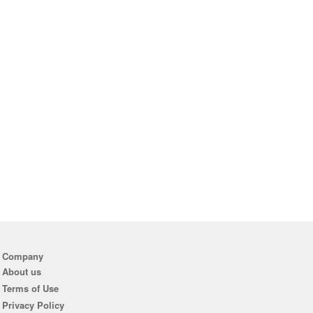
Company
About us
Terms of Use
Privacy Policy