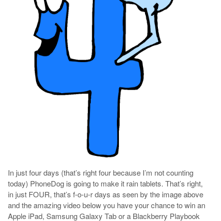
In just four days (that’s right four because I’m not counting
today) PhoneDog is going to make it rain tablets. That’s right,
in just FOUR, that’s f-o-u-r days as seen by the image above
and the amazing video below you have your chance to win an
Apple iPad, Samsung Galaxy Tab or a Blackberry Playbook