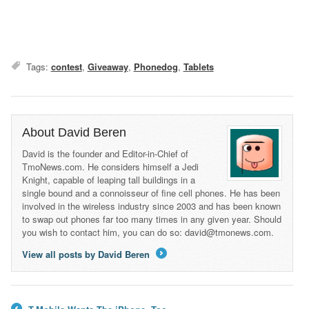
Tags:
contest
,
Giveaway
,
Phonedog
,
Tablets
About David Beren
David is the founder and Editor-in-Chief of
TmoNews.com. He considers himself a Jedi
Knight, capable of leaping tall buildings in a
single bound and a connoisseur of fine cell phones. He has been
involved in the wireless industry since 2003 and has been known
to swap out phones far too many times in any given year. Should
you wish to contact him, you can do so: david@tmonews.com.
View all posts by David Beren
→