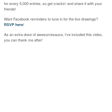
for every 5,000 entries, so get crackin’ and share it with your
friends!
Want Facebook reminders to tune in for the live drawings?
RSVP here
!
As an extra dose of awesomesauce, I’ve included this video,
you can thank me after!