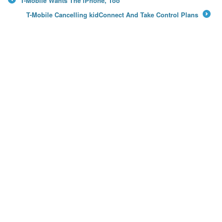
T-Mobile Wants The iPhone, Too
←
T-Mobile Cancelling kidConnect And Take Control Plans
→