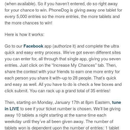
(when available). So if you haven’t entered, do so right away
for your chance to win. PhoneDog is giving away one tablet for
every 5,000 entries so the more entries, the more tablets and
the more chances to win!
Here is how it works:
Go to our
Facebook
app (authorize it) and complete the ultra
quick and easy entry process. We’ve got seven different sites
you can enter for, all through that single app, giving you seven
entries. Just click on the “Increase My Chances” tab. Then,
share the contest with your friends to earn one more entry for
each person you share it with–up to 28 people. That’s quick
and easy as well. All you have to do is check a few boxes and
click submit. You can rack up a grand total of 35 entries!
Then, starting on Monday, January 17th at 8pm Eastern,
tune
in LIVE
to see if your ticket number is chosen. We’ll be giving
away 10 tablets a night starting at the same time each
weekday until they’ve all been given away. The number of
tablets won is dependent upon the number of entries: 1 tablet