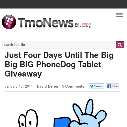
Nav
Search
Just Four Days Until The Big
Big BIG PhoneDog Tablet
Giveaway
January 13, 2011
David Beren
5 Comments