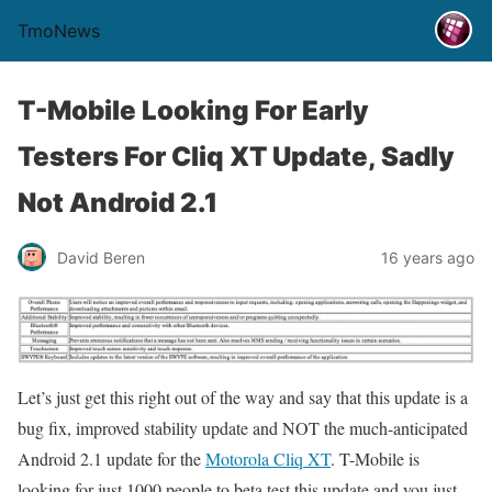
TmoNews
T-Mobile Looking For Early
Testers For Cliq XT Update, Sadly
Not Android 2.1
David Beren
16 years ago
Let’s just get this right out of the way and say that this update is a
bug fix, improved stability update and NOT the much-anticipated
Android 2.1 update for the
Motorola Cliq XT
. T-Mobile is
looking for just 1000 people to beta test this update and you just