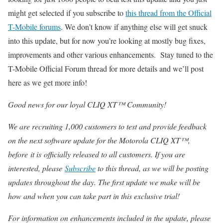
might get selected if you subscribe to
this thread from the Official
T-Mobile forums
. We don’t know if anything else will get snuck
into this update, but for now you’re looking at mostly bug fixes,
improvements and other various enhancements. Stay tuned to the
T-Mobile Official Forum thread for more details and we’ll post
here as we get more info!
Good news for our loyal CLIQ XT™ Community!
We are recruiting 1,000 customers to test and provide feedback
on the next software update for the Motorola CLIQ XT™,
before it is officially released to all customers. If you are
interested, please
Subscribe
to this thread, as we will be posting
updates throughout the day. The first update we make will be
how and when you can take part in this exclusive trial!
For information on enhancements included in the update, please