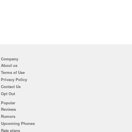
Company
About us
Terms of Use
Privacy Policy
Contact Us
Opt Out
Popular
Reviews
Rumors
Upcoming Phones
Rate plans