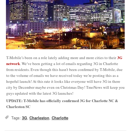
3G
T-Mobile’s been on a role lately adding more and more cities to their
network
. We’ve been getting a lot of emails regarding 3G in Charlotte
from residents. Even though this hasn’t been confirmed by T-Mobile, due
to the volume of emails we have received today we’re posting this as a
hopeful launch! At this rate it looks like everyone will have 3G in there
city by December maybe even on Christmas Day! TmoNews will keep you
guys updated with the latest 3G launches!
UPDATE: T-Mobile has officially confirmed 3G for Charlotte NC &
Charleston SC
Tags:
3G
,
Charleston
,
Charlotte