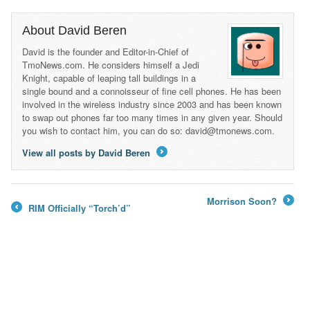
About David Beren
David is the founder and Editor-in-Chief of
TmoNews.com. He considers himself a Jedi
Knight, capable of leaping tall buildings in a
single bound and a connoisseur of fine cell phones. He has been
involved in the wireless industry since 2003 and has been known
to swap out phones far too many times in any given year. Should
you wish to contact him, you can do so: david@tmonews.com.
View all posts by David Beren
→
Morrison Soon?
RIM Officially “Torch’d”
→
←