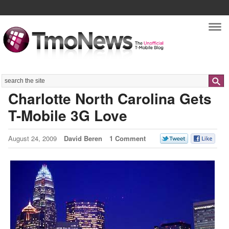
Nav
Search
Charlotte North Carolina Gets
T-Mobile 3G Love
August 24, 2009
David Beren
1 Comment