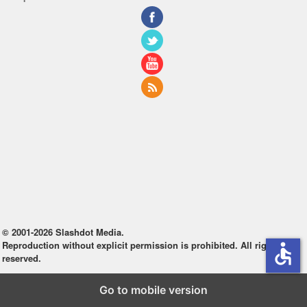
© 2001-2026 Slashdot Media.
Reproduction without explicit permission is prohibited. All rights
accessible
reserved.
Go to mobile version