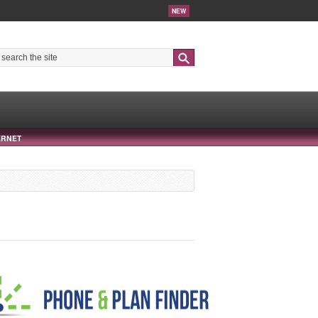
NEW
Search
ERNET