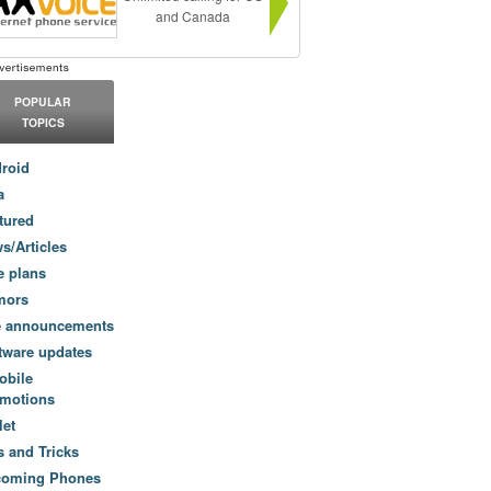
and Canada
POPULAR
TOPICS
roid
a
tured
s/Articles
e plans
mors
e announcements
tware updates
obile
motions
let
s and Tricks
coming Phones