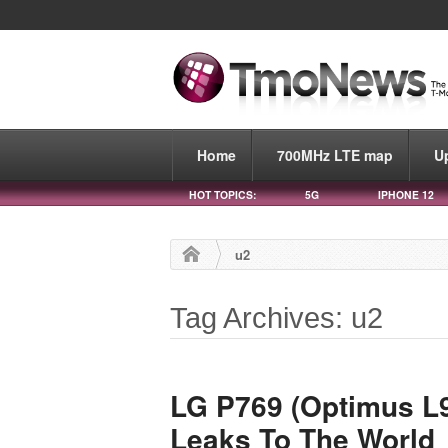
Home
700MHz LTE map
U
HOT TOPICS:
5G
IPHONE 12
u2
Tag Archives: u2
LG P769 (Optimus L9
Leaks To The World