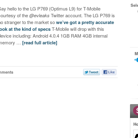
Sel
Say hello to the LG P769 (Optimus L9) for T-Mobile
courtesy of the
@evleaks
Twitter account. The LG P769 is
no stranger to the market so
we’ve got a pretty accurate
look at the kind of specs
T-Mobile will drop with this
device including: Android 4.0.4 1GB RAM 4GB internal
memory …
[read full article]
M
mments
Ho