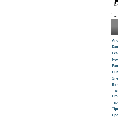
And
Dat
Fea
New
Rat
Ru
Sit
Sof
T-M
Pro
Tab
Tip
Up