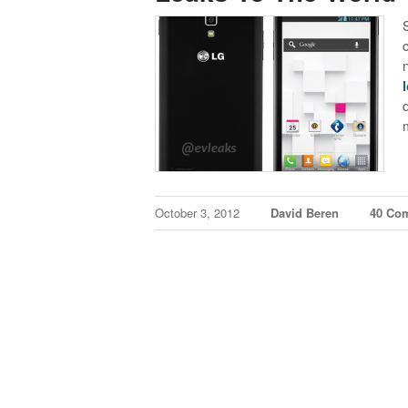
October 3, 2012
David Beren
40 Co