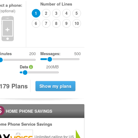
Number of Lines
ect a phone:
(optional)
1
2
3
4
5
6
7
8
9
10
+
inutes
Messages:
500
Data
200MB
1
7
9
Plans
HOME PHONE SAVINGS
me Phone Service Savings
Unlimited calling for US