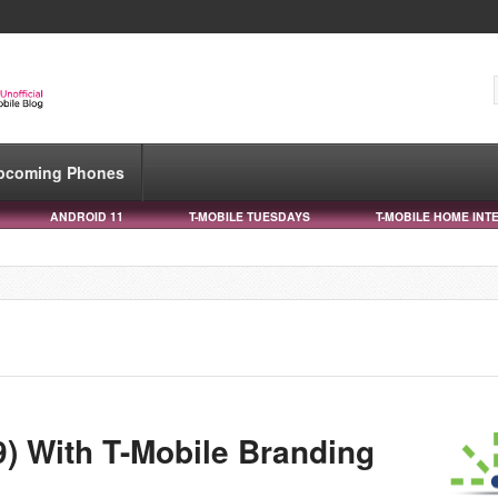
pcoming Phones
ANDROID 11
T-MOBILE TUESDAYS
T-MOBILE HOME INT
) With T-Mobile Branding