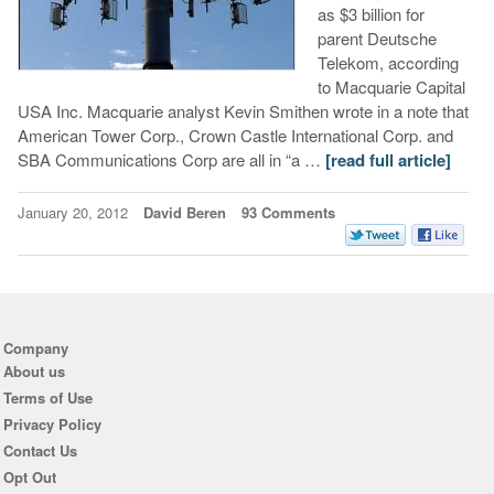
as $3 billion for
parent Deutsche
Telekom, according
to Macquarie Capital
USA Inc. Macquarie analyst Kevin Smithen wrote in a note that
American Tower Corp., Crown Castle International Corp. and
SBA Communications Corp are all in “a …
[read full article]
January 20, 2012
David Beren
93 Comments
Company
About us
Terms of Use
Privacy Policy
Contact Us
Opt Out