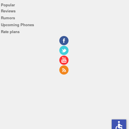
Popular
Reviews
Rumors
Upcoming Phones
Rate plans
accessible