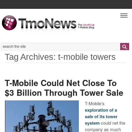
Nav
Search
Tag Archives: t-mobile towers
T-Mobile Could Net Close To
$3 Billion Through Tower Sale
T-Mobile’s
exploration of a
sale of its tower
system
could net the
company as much