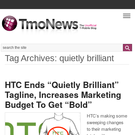
Nav
Search
Tag Archives: quietly brilliant
HTC Ends “Quietly Brilliant”
Tagline, Increases Marketing
Budget To Get “Bold”
HTC’s making some
sweeping changes
to their marketing