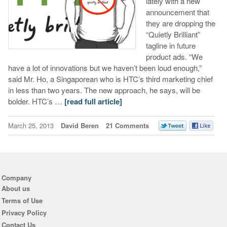
lately with a new
announcement that
they are dropping the
“Quietly Brilliant”
tagline in future
product ads. “We
have a lot of innovations but we haven’t been loud enough,”
said Mr. Ho, a Singaporean who is HTC’s third marketing chief
in less than two years. The new approach, he says, will be
bolder. HTC’s …
[read full article]
March 25, 2013
David Beren
21 Comments
Company
About us
Terms of Use
Privacy Policy
Contact Us