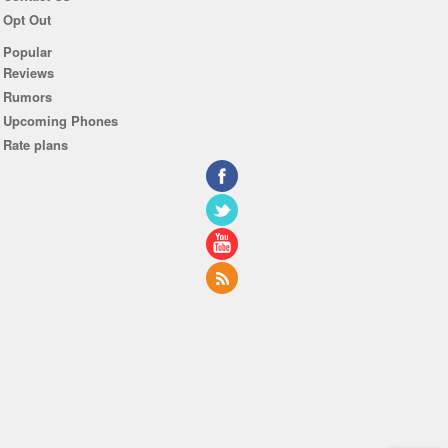
Opt Out
Popular
Reviews
Rumors
Upcoming Phones
Rate plans