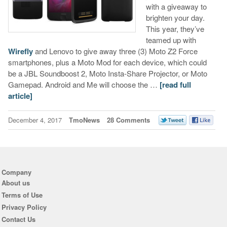
with a giveaway to
brighten your day.
This year, they’ve
teamed up with
Wirefly
and Lenovo to give away three (3) Moto Z2 Force
smartphones, plus a Moto Mod for each device, which could
be a JBL Soundboost 2, Moto Insta-Share Projector, or Moto
Gamepad. Android and Me will choose the …
[read full
article]
December 4, 2017
TmoNews
28 Comments
Company
About us
Terms of Use
Privacy Policy
Contact Us