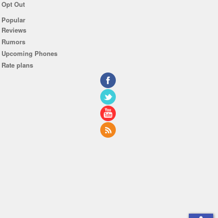
Opt Out
Popular
Reviews
Rumors
Upcoming Phones
Rate plans