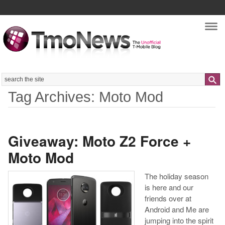
Nav
Search
Tag Archives: Moto Mod
Giveaway: Moto Z2 Force +
Moto Mod
The holiday season
is here and our
friends over at
Android and Me are
jumping into the spirit