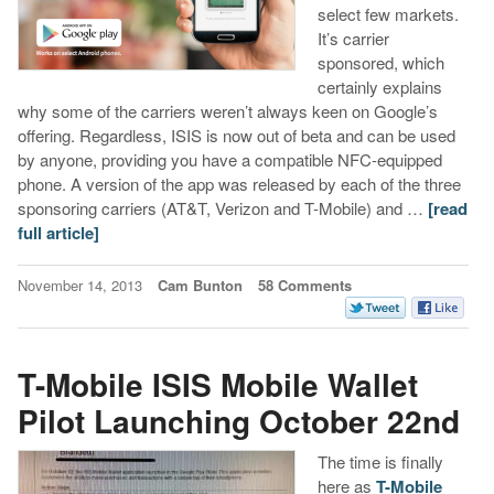
select few markets.
It’s carrier
sponsored, which
certainly explains
why some of the carriers weren’t always keen on Google’s
offering. Regardless, ISIS is now out of beta and can be used
by anyone, providing you have a compatible NFC-equipped
phone. A version of the app was released by each of the three
sponsoring carriers (AT&T, Verizon and T-Mobile) and …
[read
full article]
November 14, 2013
Cam Bunton
58 Comments
T-Mobile ISIS Mobile Wallet
Pilot Launching October 22nd
The time is finally
here as
T-Mobile