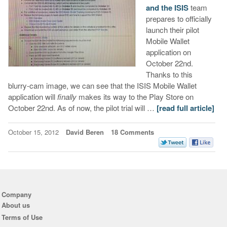
and the ISIS
team
prepares to officially
launch their pilot
Mobile Wallet
application on
October 22nd.
Thanks to this
blurry-cam image, we can see that the ISIS Mobile Wallet
application will
finally
makes its way to the Play Store on
October 22nd. As of now, the pilot trial will …
[read full article]
October 15, 2012
David Beren
18 Comments
Company
About us
Terms of Use