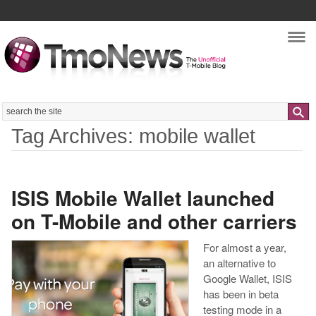
Nav
Search
Tag Archives: mobile wallet
ISIS Mobile Wallet launched
on T-Mobile and other carriers
For almost a year,
an alternative to
Google Wallet, ISIS
has been in beta
testing mode in a