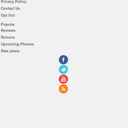
Privacy Policy
Contact Us
Opt Out
Popular
Reviews
Rumors
Upcoming Phones
Rate plans