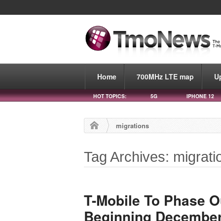
Home
700MHz LTE map
U
HOT TOPICS:
5G
IPHONE 12
migrations
Tag Archives: migrati
T-Mobile To Phase O
Beginning December 