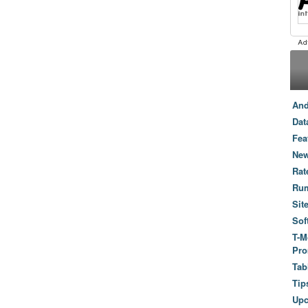
And
Dat
Fea
New
Rat
Ru
Sit
Sof
T-M
Pro
Tab
Tip
Up