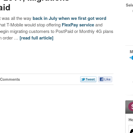
aid
Sel
It was all the way
back in July when we first got word
that T-Mobile would stop offering
FlexPay service
and
begin migrating customers to PostPaid or Monthly 4G plans
in order …
[read full article]
M
 Comments
Ho