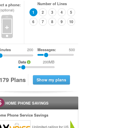
Number of Lines
ect a phone:
(optional)
1
2
3
4
5
6
7
8
9
10
+
inutes
Messages:
500
Data
200MB
1
7
9
Plans
HOME PHONE SAVINGS
me Phone Service Savings
Unlimited calling for US