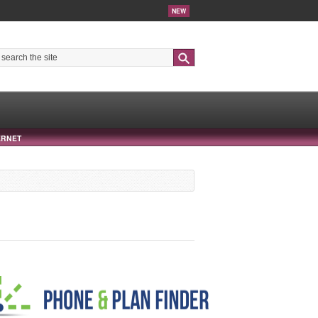
NEW
Search
ERNET