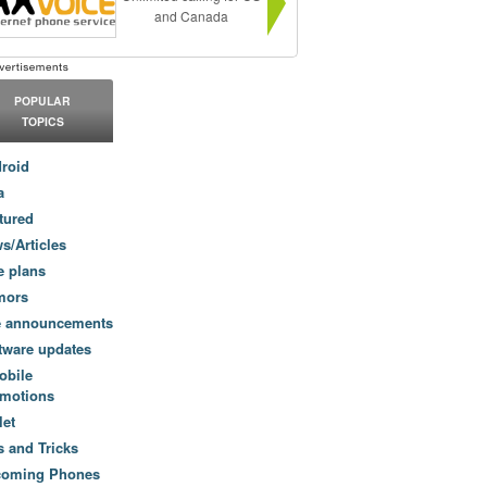
and Canada
POPULAR
TOPICS
roid
a
tured
s/Articles
e plans
mors
e announcements
tware updates
obile
motions
let
s and Tricks
coming Phones