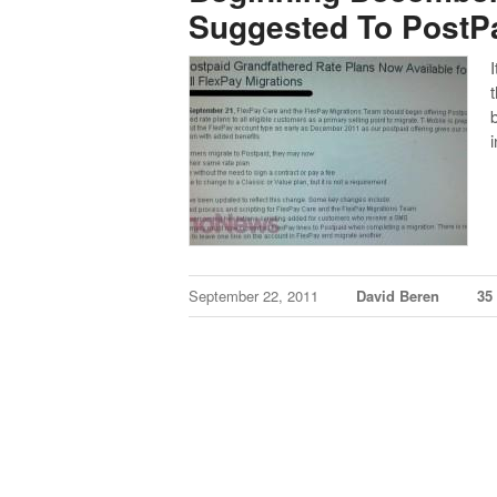
Suggested To PostP
September 22, 2011
David Beren
35