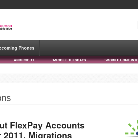
pcoming Phones
ANDROID 11
T-MOBILE TUESDAYS
T-MOBILE HOME INT
ons
ut FlexPay Accounts
2011, Migrations