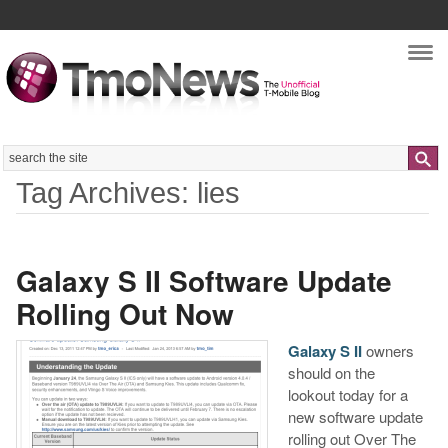
Nav
Search
Tag Archives: lies
Galaxy S II Software Update
Rolling Out Now
Galaxy S II
owners
should on the
lookout today for a
new software update
rolling out Over The