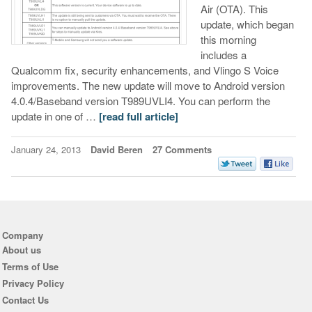
Air (OTA). This
update, which began
this morning
includes a
Qualcomm fix, security enhancements, and Vlingo S Voice
improvements. The new update will move to Android version
4.0.4/Baseband version T989UVLI4. You can perform the
update in one of …
[read full article]
January 24, 2013
David Beren
27 Comments
Company
About us
Terms of Use
Privacy Policy
Contact Us