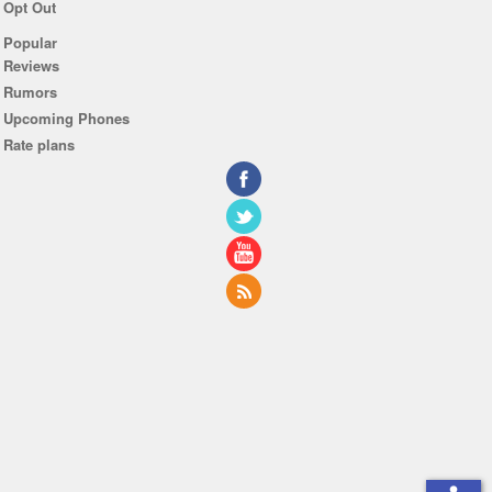
Opt Out
Popular
Reviews
Rumors
Upcoming Phones
Rate plans