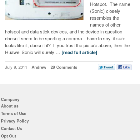
Hotspot. The name
(Sonic) closely
resembles the
names of other
hotspot and data stick devices, and the device in question
doesn’t seem to be sporting a camera. I have to say, it sure
looks like it, doesn’t it? If you trust the picture above, then the
Huawei Sonic will surely …
[read full article]
July 9, 2011
Andrew
29 Comments
Company
About us
Terms of Use
Privacy Policy
Contact Us
Opt Out