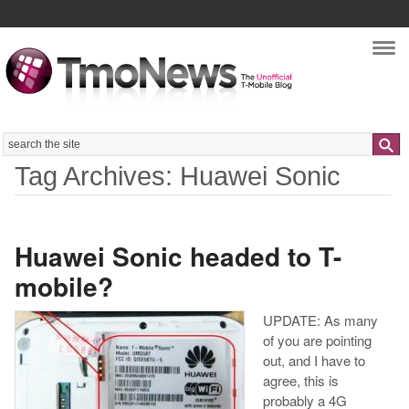
Nav
Search
Tag Archives: Huawei Sonic
Huawei Sonic headed to T-
mobile?
UPDATE: As many
of you are pointing
out, and I have to
agree, this is
probably a 4G