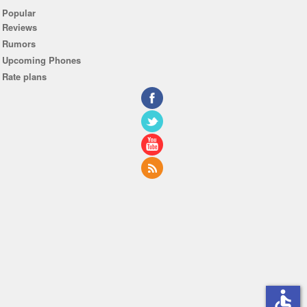
Popular
Reviews
Rumors
Upcoming Phones
Rate plans
accessible