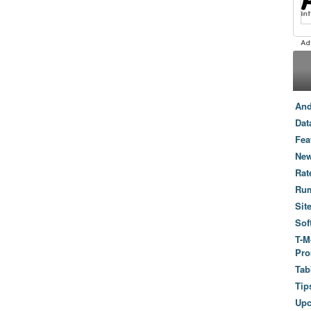
And
Dat
Fea
New
Rat
Ru
Sit
Sof
T-M
Pro
Tab
Tip
Up