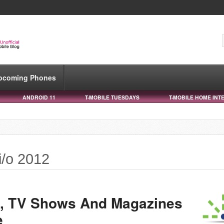
pcoming Phones
ANDROID 11
T-MOBILE TUESDAYS
T-MOBILE HOME INT
i/o 2012
, TV Shows And Magazines
e