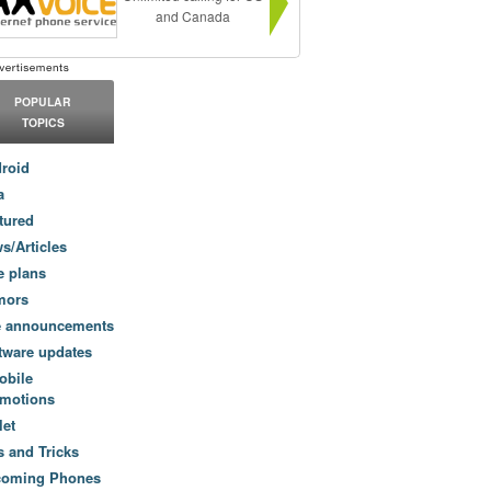
and Canada
POPULAR
TOPICS
roid
a
tured
s/Articles
e plans
mors
e announcements
tware updates
obile
motions
let
s and Tricks
coming Phones