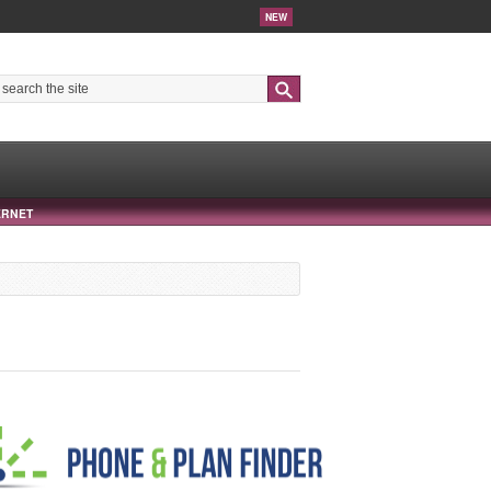
NEW
Search
ERNET