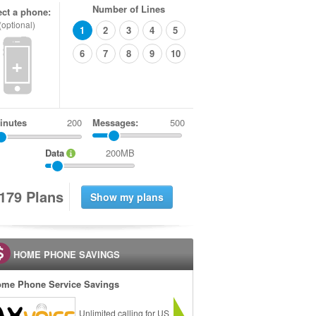
Number of Lines
ect a phone:
(optional)
1
2
3
4
5
6
7
8
9
10
+
inutes
Messages:
500
Data
200MB
1
7
9
Plans
HOME PHONE SAVINGS
me Phone Service Savings
Unlimited calling for US