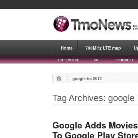
Home
700MHz LTE map
U
HOT TOPICS:
5G
IPHONE 12
google i/o 2012
Tag Archives: google 
Google Adds Movies
To Google Play Stor