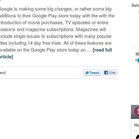
Sel
Google is making some big changes, or rather some big
additions to their Google Play store today with the with the
introduction of movie purchases, TV episodes or entire
seasons and magazine subscriptions. Magazines will
include single issues or subscriptions with many popular
itles including 14 day free trials. All of these features are
available on the Google Play store today on …
[read full
M
article]
ent
Ho