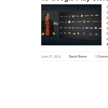
t
June 27, 2012
David Beren
1 Comm