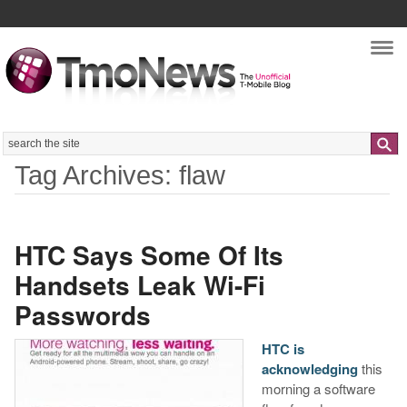
Nav
Search
Tag Archives: flaw
HTC Says Some Of Its
Handsets Leak Wi-Fi
Passwords
HTC is
acknowledging
this
morning a software