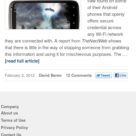
flaw found on some
of their Android
phones that openly
offers secure
credential across
any Wi-Fi network
they are connected with. A report from
TheNextWeb
shows
that there is little in the way of stopping someone from grabbing
this information and using it for mischievous purposes. The …
[read full article]
February 2, 2012
David Beren
12 Comments
Company
About us
Terms of Use
Privacy Policy
Contact Us