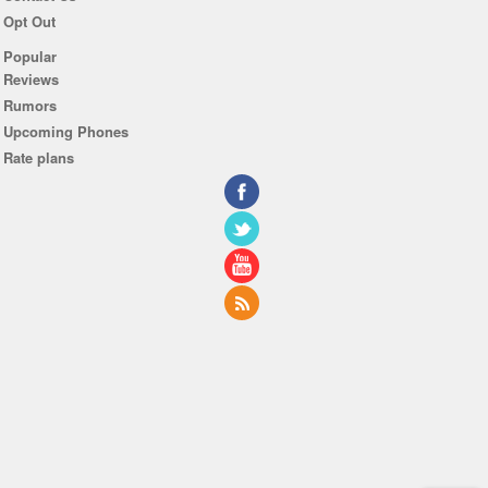
Opt Out
Popular
Reviews
Rumors
Upcoming Phones
Rate plans