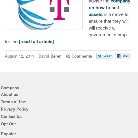
advise the
company
on how to sell
assets
in a move to
ensure that they will
will receive a
government stamp
for the
[read full article]
August 12, 2011
David Beren
62 Comments
Company
About us
Terms of Use
Privacy Policy
Contact Us
Opt Out
Popular