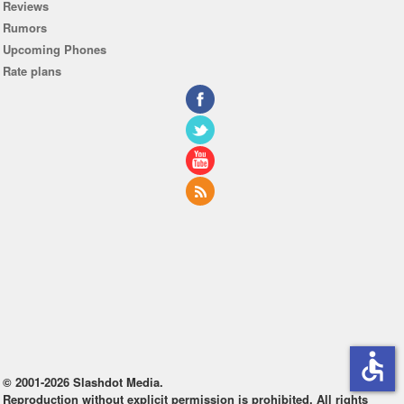
Reviews
Rumors
Upcoming Phones
Rate plans
accessible
© 2001-2026 Slashdot Media.
Reproduction without explicit permission is prohibited. All rights