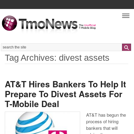
Nav
Search
Tag Archives: divest assets
AT&T Hires Bankers To Help It
Prepare To Divest Assets For
T-Mobile Deal
AT&T has begun the
process of hiring
bankers that will