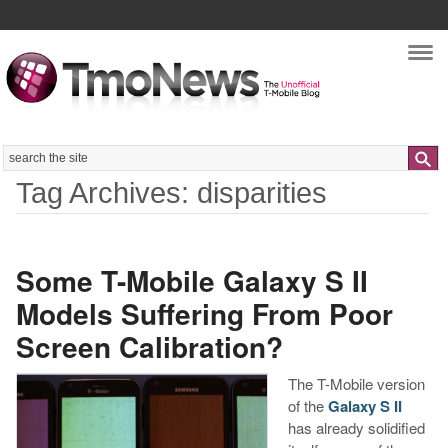
Nav
Search
Tag Archives: disparities
Some T-Mobile Galaxy S II
Models Suffering From Poor
Screen Calibration?
The T-Mobile version
of the
Galaxy S II
has already solidified