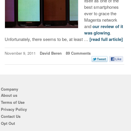
itself as one of the
best smartphones
ever to grace the
Magenta network
and
our review of it
was glowing
.
Unfortunately, there seems to be, at least …
[read full article]
November 9, 2011
David Beren
89 Comments
Company
About us
Terms of Use
Privacy Policy
Contact Us
Opt Out