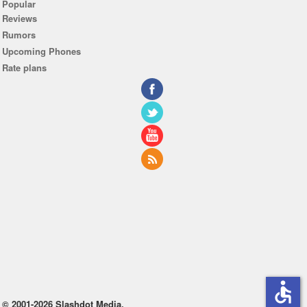
Popular
Reviews
Rumors
Upcoming Phones
Rate plans
accessible
© 2001-2026 Slashdot Media.