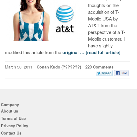
thoughts on the
acquisition of T-
Mobile USA by
AT&T from the
perspective of a T-
Mobile customer. I
have slightly
modified this article from the
original …
[read full article]
March 30, 2011
Conan Kudo (???????)
220 Comments
Company
About us
Terms of Use
Privacy Policy
Contact Us