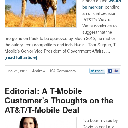
stance on the
would
be merger
, pending
an official decision.
AT&T’s Wayne
Watts continues to
suggest that the
merger is on track to be approved by Mach 2012, no matter
the outcry from competitors and individuals. Tom Sugrue, T-
Mobile’s Senior Vice President of Government Affairs, …
[read full article]
June 21, 2011
Andrew
194 Comments
Editorial: A T-Mobile
Customer’s Thoughts on the
AT&T/T-Mobile Deal
I’ve been invited by
David to post my