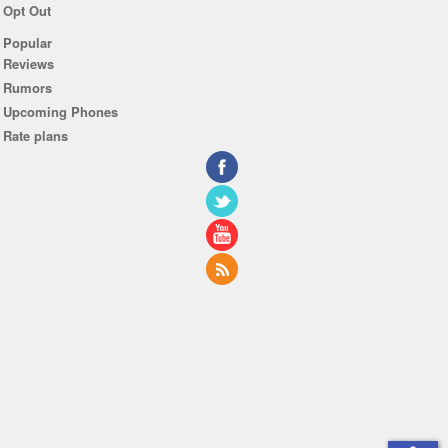
Opt Out
Popular
Reviews
Rumors
Upcoming Phones
Rate plans