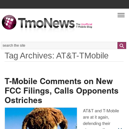
Nav
Search
Tag Archives: AT&T-TMobile
T-Mobile Comments on New
FCC Filings, Calls Opponents
Ostriches
AT&T and T-Mobile
are at it again,
defending their